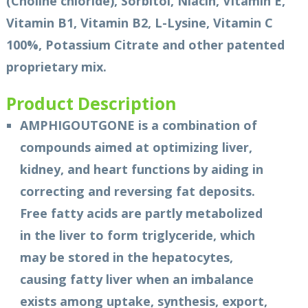
(Choline chloride), Sorbitol, Niacin, Vitamin E,
Vitamin B1, Vitamin B2, L-Lysine, Vitamin C
100%, Potassium Citrate and other patented
proprietary mix.
Product Description
AMPHIGOUTGONE is a combination of
compounds aimed at optimizing liver,
kidney, and heart functions by aiding in
correcting and reversing fat deposits.
Free fatty acids are partly metabolized
in the liver to form triglyceride, which
may be stored in the hepatocytes,
causing fatty liver when an imbalance
exists among uptake, synthesis, export,