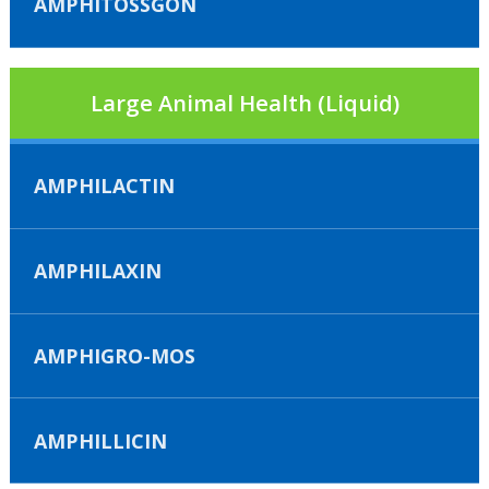
AMPHITOSSGON
Large Animal Health (Liquid)
AMPHILACTIN
AMPHILAXIN
AMPHIGRO-MOS
AMPHILLICIN