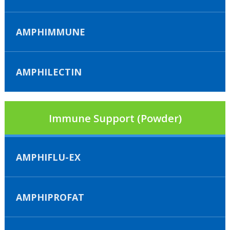
AMPHIMMUNE
AMPHILECTIN
Immune Support (Powder)
AMPHIFLU-EX
AMPHIPROFAT