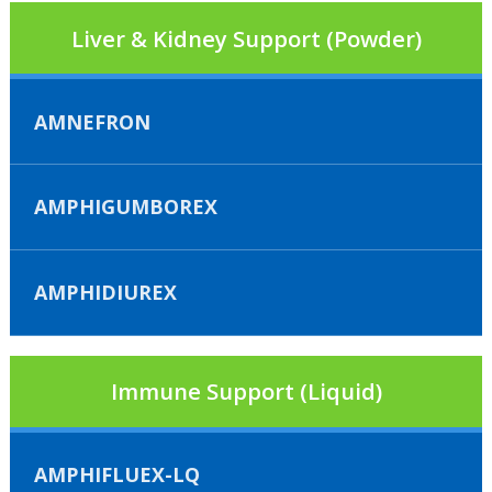
Liver & Kidney Support (Powder)
AMNEFRON
AMPHIGUMBOREX
AMPHIDIUREX
Immune Support (Liquid)
AMPHIFLUEX-LQ