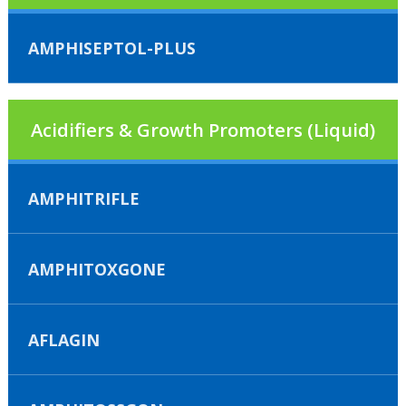
AMPHISEPTOL-PLUS
Acidifiers & Growth Promoters (Liquid)
AMPHITRIFLE
AMPHITOXGONE
AFLAGIN