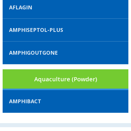
AFLAGIN
AMPHISEPTOL-PLUS
AMPHIGOUTGONE
Aquaculture (Powder)
AMPHIBACT