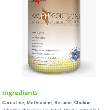
Ingredients
Carnatine, Methionine, Betaine, Choline