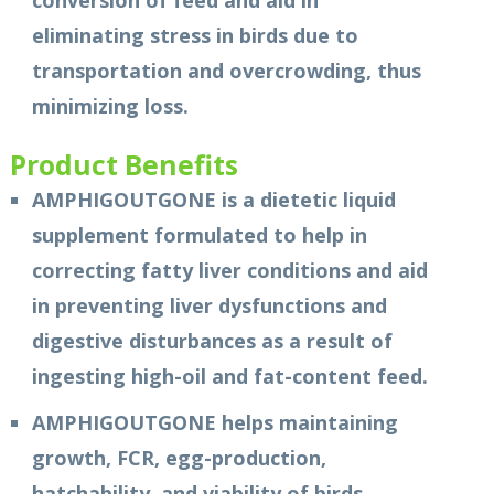
conversion of feed and aid in
eliminating stress in birds due to
transportation and overcrowding, thus
minimizing loss.
Product Benefits
AMPHIGOUTGONE is a dietetic liquid
supplement formulated to help in
correcting fatty liver conditions and aid
in preventing liver dysfunctions and
digestive disturbances as a result of
ingesting high-oil and fat-content feed.
AMPHIGOUTGONE helps maintaining
growth, FCR, egg-production,
hatchability, and viability of birds.