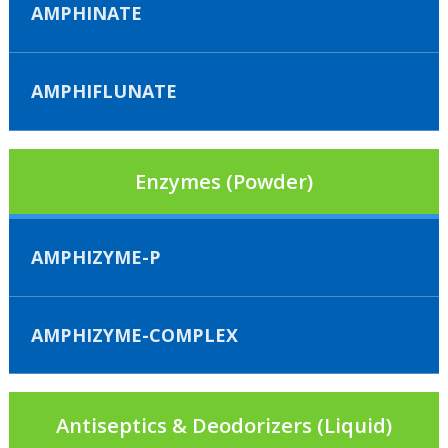
AMPHINATE
AMPHIFLUNATE
Enzymes (Powder)
AMPHIZYME-P
AMPHIZYME-COMPLEX
Antiseptics & Deodorizers (Liquid)