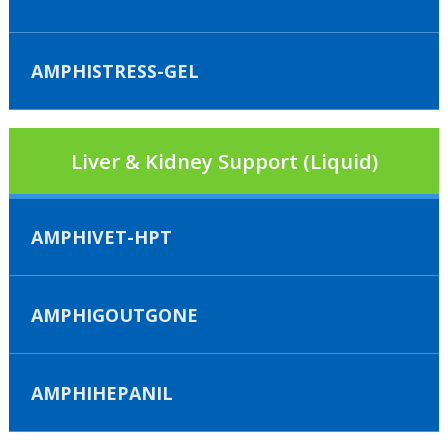
AMPHISTRESS-GEL
Liver & Kidney Support (Liquid)
AMPHIVET-HPT
AMPHIGOUTGONE
AMPHIHEPANIL