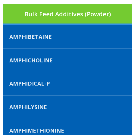
Bulk Feed Additives (Powder)
AMPHIBETAINE
AMPHICHOLINE
AMPHIDICAL-P
AMPHILYSINE
AMPHIMETHIONINE