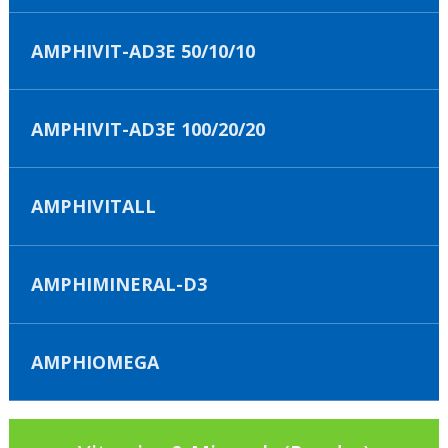
AMPHIVIT-AD3E 50/10/10
AMPHIVIT-AD3E 100/20/20
AMPHIVITALL
AMPHIMINERAL-D3
AMPHIOMEGA