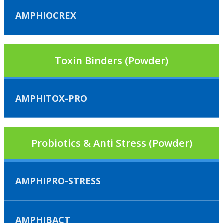
AMPHIOCREX
Toxin Binders (Powder)
AMPHITOX-PRO
Probiotics & Anti Stress (Powder)
AMPHIPRO-STRESS
AMPHIBACT