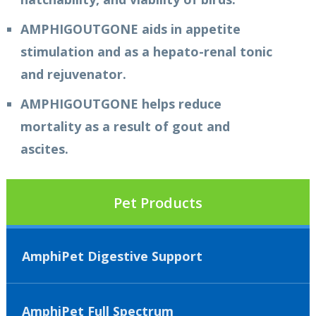
AMPHIGOUTGONE aids in appetite
stimulation and as a hepato-renal tonic
and rejuvenator.
AMPHIGOUTGONE helps reduce
mortality as a result of gout and
ascites.
Pet Products
AmphiPet Digestive Support
AmphiPet Full Spectrum