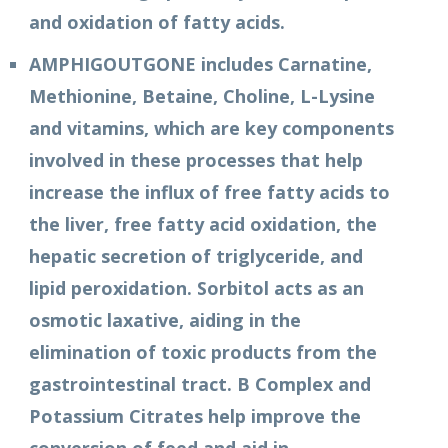
and oxidation of fatty acids.
AMPHIGOUTGONE includes Carnatine,
Methionine, Betaine, Choline, L-Lysine
and vitamins, which are key components
involved in these processes that help
increase the influx of free fatty acids to
the liver, free fatty acid oxidation, the
hepatic secretion of triglyceride, and
lipid peroxidation. Sorbitol acts as an
osmotic laxative, aiding in the
elimination of toxic products from the
gastrointestinal tract. B Complex and
Potassium Citrates help improve the