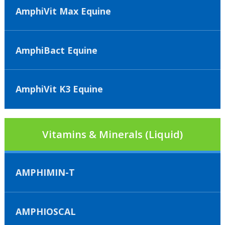
AmphiVit Max Equine
AmphiBact Equine
AmphiVit K3 Equine
Vitamins & Minerals (Liquid)
AMPHIMIN-T
AMPHIOSCAL