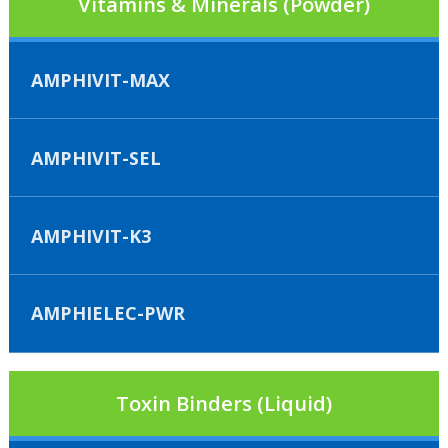
Vitamins & Minerals (Powder)
AMPHIVIT-MAX
AMPHIVIT-SEL
AMPHIVIT-K3
AMPHIELEC-PWR
Toxin Binders (Liquid)