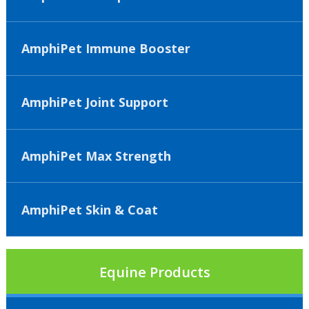
AmphiPet Immune Booster
AmphiPet Joint Support
AmphiPet Max Strength
AmphiPet Skin & Coat
Equine Products