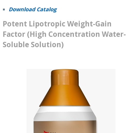
Download Catalog
Potent Lipotropic Weight-Gain
Factor (High Concentration Water-
Soluble Solution)