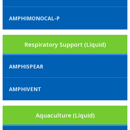
AMPHIMONOCAL-P
Respiratory Support (Liquid)
AMPHISPEAR
AMPHIVENT
Aquaculture (Liquid)