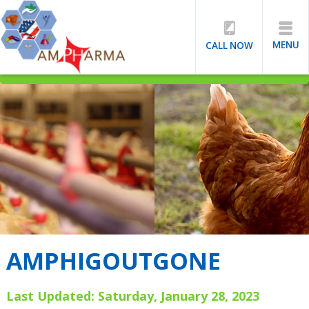
MENU
CALL NOW
AMPHIGOUTGONE
Last Updated: Saturday, January 28, 2023