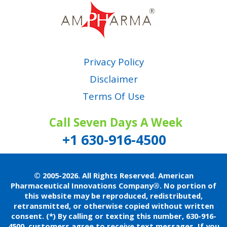
Privacy Policy
Disclaimer
Terms Of Use
Call Seven Days A Week
+1 630-916-4500
© 2005-2026. All Rights Reserved. American
Pharmaceutical Innovations Company®.
No portion of
this website may be reproduced, redistributed,
retransmitted, or otherwise copied without written
consent.
(*) By calling or texting this number, 630-916-
4500, customers agree to receive text messages. If you