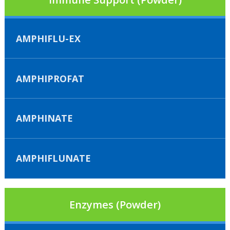
AMPHIFLU-EX
AMPHIPROFAT
AMPHINATE
AMPHIFLUNATE
Enzymes (Powder)