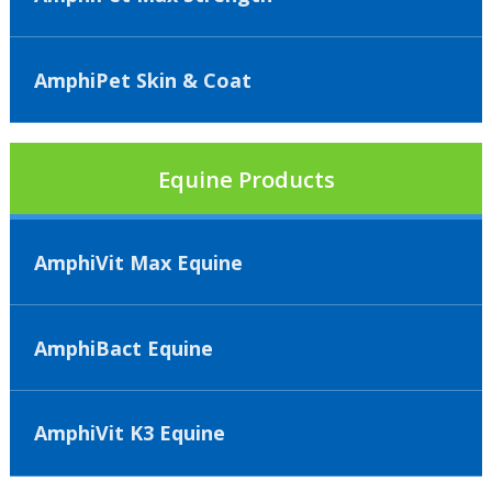
AmphiPet Skin & Coat
Equine Products
AmphiVit Max Equine
AmphiBact Equine
AmphiVit K3 Equine