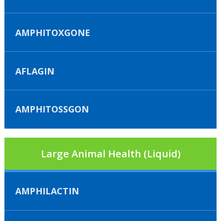
AMPHITOXGONE
AFLAGIN
AMPHITOSSGON
Large Animal Health (Liquid)
AMPHILACTIN