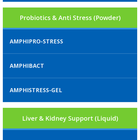
Probiotics & Anti Stress (Powder)
AMPHIPRO-STRESS
AMPHIBACT
AMPHISTRESS-GEL
Liver & Kidney Support (Liquid)