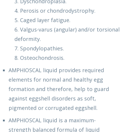
3. Dyschondroplasia.
4. Perosis or chondrodystrophy.
5. Caged layer fatigue.
6. Valgus-varus (angular) and/or torsional
deformity.
7. Spondylopathies.
8. Osteochondrosis.
AMPHIOSCAL liquid provides required
elements for normal and healthy egg
formation and therefore, help to guard
against eggshell disorders as soft,
pigmented or corrugated eggshell.
AMPHIOSCAL liquid is a maximum-
strength balanced formula of liquid