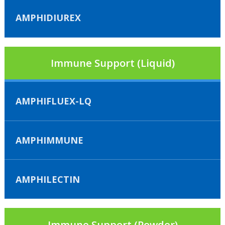
AMPHIDIUREX
Immune Support (Liquid)
AMPHIFLUEX-LQ
AMPHIMMUNE
AMPHILECTIN
Immune Support (Powder)