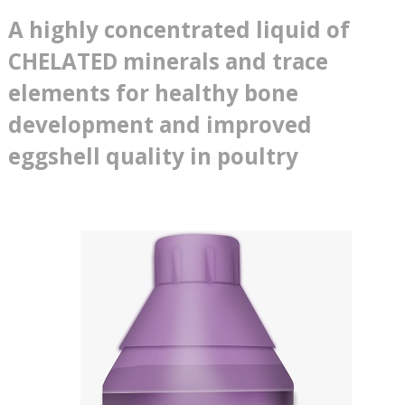
A highly concentrated liquid of
CHELATED minerals and trace
elements for healthy bone
development and improved
eggshell quality in poultry