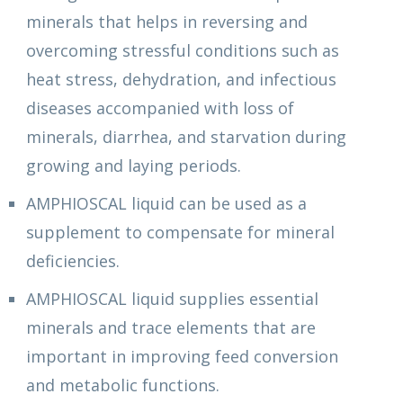
minerals that helps in reversing and
overcoming stressful conditions such as
heat stress, dehydration, and infectious
diseases accompanied with loss of
minerals, diarrhea, and starvation during
growing and laying periods.
AMPHIOSCAL liquid can be used as a
supplement to compensate for mineral
deficiencies.
AMPHIOSCAL liquid supplies essential
minerals and trace elements that are
important in improving feed conversion
and metabolic functions.