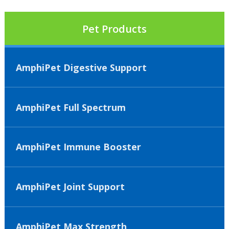
Pet Products
AmphiPet Digestive Support
AmphiPet Full Spectrum
AmphiPet Immune Booster
AmphiPet Joint Support
AmphiPet Max Strength