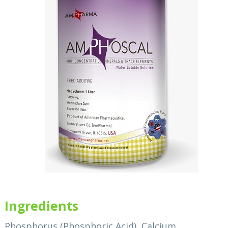
Ingredients
Phosphorus (Phosphoric Acid), Calcium