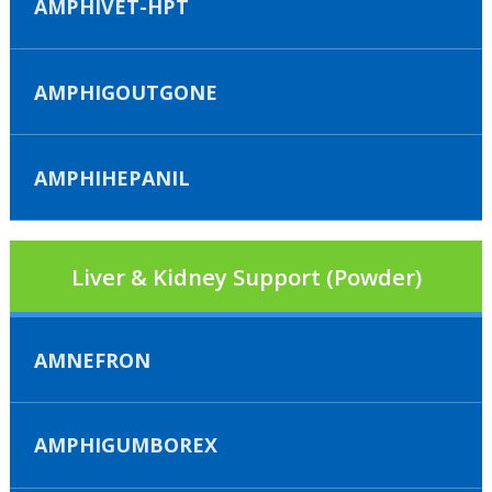
AMPHIVET-HPT
AMPHIGOUTGONE
AMPHIHEPANIL
Liver & Kidney Support (Powder)
AMNEFRON
AMPHIGUMBOREX