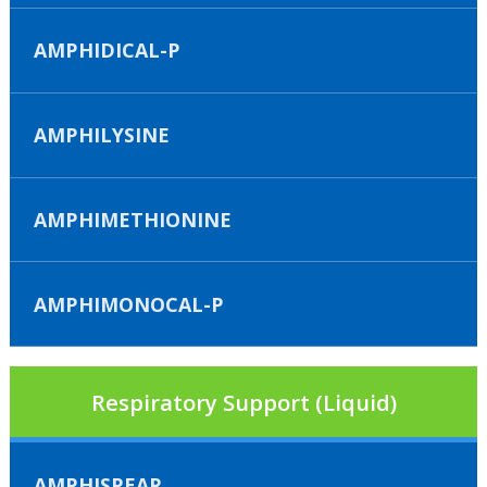
AMPHIDICAL-P
AMPHILYSINE
AMPHIMETHIONINE
AMPHIMONOCAL-P
Respiratory Support (Liquid)
AMPHISPEAR