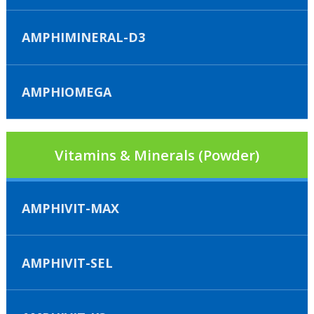
AMPHIMINERAL-D3
AMPHIOMEGA
Vitamins & Minerals (Powder)
AMPHIVIT-MAX
AMPHIVIT-SEL