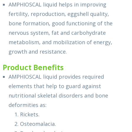
AMPHIOSCAL liquid helps in improving
fertility, reproduction, eggshell quality,
bone formation, good functioning of the
nervous system, fat and carbohydrate
metabolism, and mobilization of energy,
growth and resistance.
Product Benefits
AMPHIOSCAL liquid provides required
elements that help to guard against
nutritional skeletal disorders and bone
deformities as:
1. Rickets.
2. Osteomalacia.