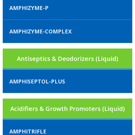
AMPHIZYME-P
AMPHIZYME-COMPLEX
Antiseptics & Deodorizers (Liquid)
AMPHISEPTOL-PLUS
Acidifiers & Growth Promoters (Liquid)
AMPHITRIFLE