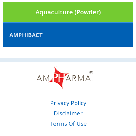
Aquaculture (Powder)
AMPHIBACT
Privacy Policy
Disclaimer
Terms Of Use