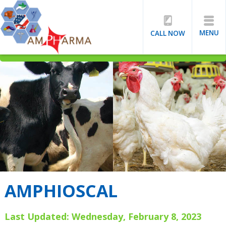
MENU
CALL NOW
AMPHIOSCAL
Last Updated: Wednesday, February 8, 2023