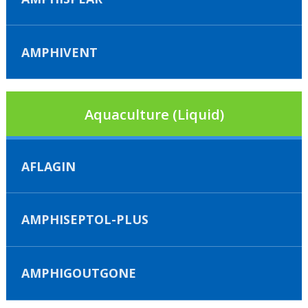
AMPHIVENT
Aquaculture (Liquid)
AFLAGIN
AMPHISEPTOL-PLUS
AMPHIGOUTGONE