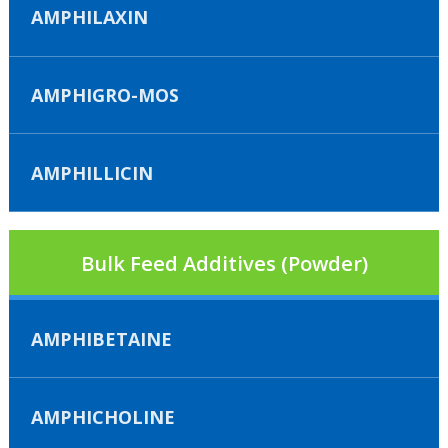
AMPHILAXIN
AMPHIGRO-MOS
AMPHILLICIN
Bulk Feed Additives (Powder)
AMPHIBETAINE
AMPHICHOLINE