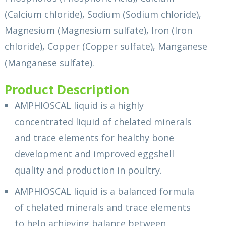
(Calcium chloride), Sodium (Sodium chloride),
Magnesium (Magnesium sulfate), Iron (Iron
chloride), Copper (Copper sulfate), Manganese
(Manganese sulfate).
Product Description
AMPHIOSCAL liquid is a highly
concentrated liquid of chelated minerals
and trace elements for healthy bone
development and improved eggshell
quality and production in poultry.
AMPHIOSCAL liquid is a balanced formula
of chelated minerals and trace elements
to help achieving balance between