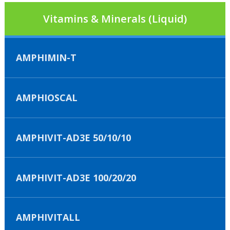
Vitamins & Minerals (Liquid)
AMPHIMIN-T
AMPHIOSCAL
AMPHIVIT-AD3E 50/10/10
AMPHIVIT-AD3E 100/20/20
AMPHIVITALL