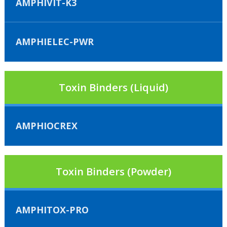
AMPHIVIT-K3
AMPHIELEC-PWR
Toxin Binders (Liquid)
AMPHIOCREX
Toxin Binders (Powder)
AMPHITOX-PRO