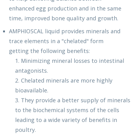
enhanced egg production and in the same
time, improved bone quality and growth.
AMPHIOSCAL liquid provides minerals and
trace elements in a "chelated" form
getting the following benefits:
1. Minimizing mineral losses to intestinal
antagonists.
2. Chelated minerals are more highly
bioavailable.
3. They provide a better supply of minerals
to the biochemical systems of the cells
leading to a wide variety of benefits in
poultry.