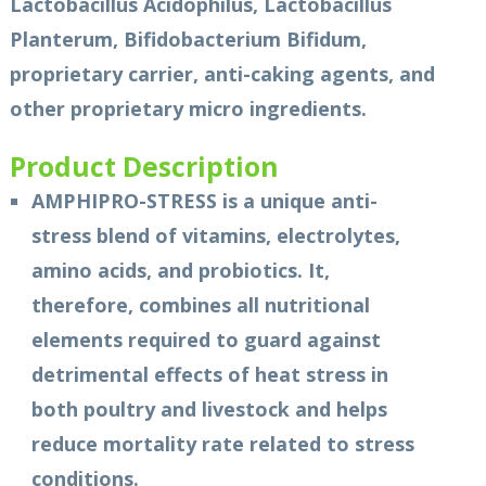
Lactobacillus Acidophilus, Lactobacillus
Planterum, Bifidobacterium Bifidum,
proprietary carrier, anti-caking agents, and
other proprietary micro ingredients.
Product Description
AMPHIPRO-STRESS is a unique anti-
stress blend of vitamins, electrolytes,
amino acids, and probiotics. It,
therefore, combines all nutritional
elements required to guard against
detrimental effects of heat stress in
both poultry and livestock and helps
reduce mortality rate related to stress
conditions.