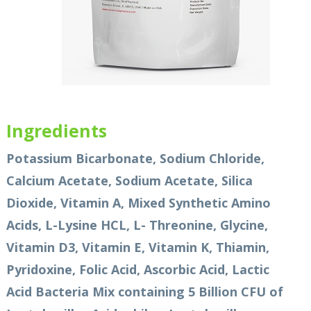
Ingredients
Potassium Bicarbonate, Sodium Chloride,
Calcium Acetate, Sodium Acetate, Silica
Dioxide, Vitamin A, Mixed Synthetic Amino
Acids, L-Lysine HCL, L- Threonine, Glycine,
Vitamin D3, Vitamin E, Vitamin K, Thiamin,
Pyridoxine, Folic Acid, Ascorbic Acid, Lactic
Acid Bacteria Mix containing 5 Billion CFU of