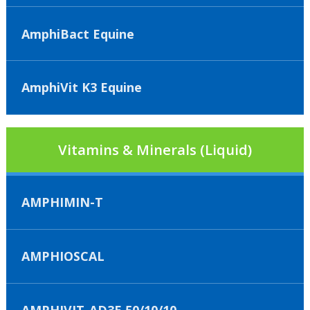
AmphiBact Equine
AmphiVit K3 Equine
Vitamins & Minerals (Liquid)
AMPHIMIN-T
AMPHIOSCAL
AMPHIVIT-AD3E 50/10/10