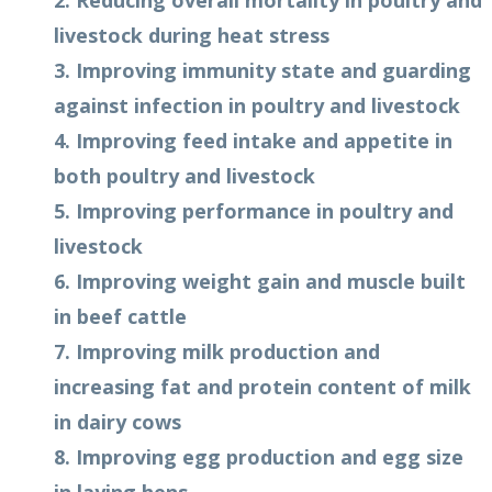
2. Reducing overall mortality in poultry and
livestock during heat stress
3. Improving immunity state and guarding
against infection in poultry and livestock
4. Improving feed intake and appetite in
both poultry and livestock
5. Improving performance in poultry and
livestock
6. Improving weight gain and muscle built
in beef cattle
7. Improving milk production and
increasing fat and protein content of milk
in dairy cows
8. Improving egg production and egg size