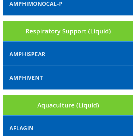
AMPHIMONOCAL-P
Respiratory Support (Liquid)
AMPHISPEAR
AMPHIVENT
Aquaculture (Liquid)
AFLAGIN