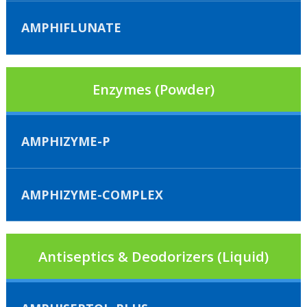
AMPHIFLUNATE
Enzymes (Powder)
AMPHIZYME-P
AMPHIZYME-COMPLEX
Antiseptics & Deodorizers (Liquid)