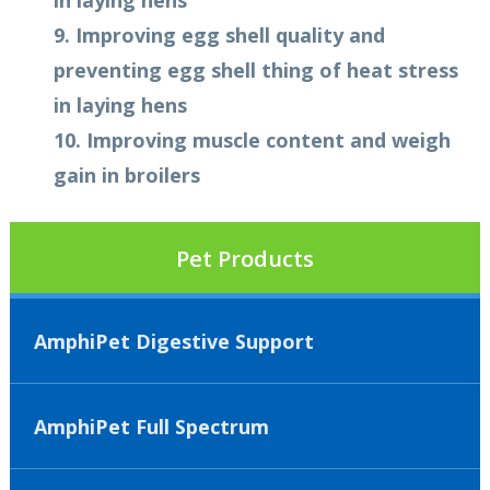
in laying hens
9. Improving egg shell quality and
preventing egg shell thing of heat stress
in laying hens
10. Improving muscle content and weigh
gain in broilers
Pet Products
AmphiPet Digestive Support
AmphiPet Full Spectrum