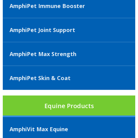
AmphiPet Immune Booster
AmphiPet Joint Support
AmphiPet Max Strength
AmphiPet Skin & Coat
Equine Products
AmphiVit Max Equine