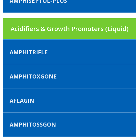
AMPHISEPTOL-PLUS
Acidifiers & Growth Promoters (Liquid)
AMPHITRIFLE
AMPHITOXGONE
AFLAGIN
AMPHITOSSGON