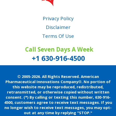
Privacy Policy
Disclaimer
Terms Of Use
Call Seven Days A Week
+1 630-916-4500
© 2005-2026. All Rights Reserved. American
Pharmaceutical Innovations Company®.
No portion of
this website may be reproduced, redistributed,
retransmitted, or otherwise copied without written
consent.
(*) By calling or texting this number, 630-916-
4500, customers agree to receive text messages. If you
no longer wish to receive text messages, you may opt-
out at any time by replying "STOP."