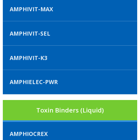
AMPHIVIT-MAX
AMPHIVIT-SEL
AMPHIVIT-K3
AMPHIELEC-PWR
Toxin Binders (Liquid)
AMPHIOCREX