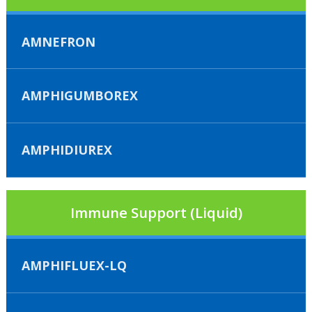
AMNEFRON
AMPHIGUMBOREX
AMPHIDIUREX
Immune Support (Liquid)
AMPHIFLUEX-LQ