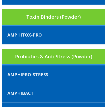
Toxin Binders (Powder)
AMPHITOX-PRO
Probiotics & Anti Stress (Powder)
AMPHIPRO-STRESS
AMPHIBACT