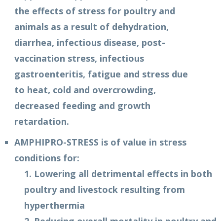
the effects of stress for poultry and
animals as a result of dehydration,
diarrhea, infectious disease, post-
vaccination stress, infectious
gastroenteritis, fatigue and stress due
to heat, cold and overcrowding,
decreased feeding and growth
retardation.
AMPHIPRO-STRESS is of value in stress
conditions for:
1. Lowering all detrimental effects in both
poultry and livestock resulting from
hyperthermia