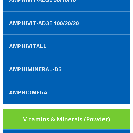
AMPHIVIT-AD3E 100/20/20
AMPHIVITALL
AMPHIMINERAL-D3
AMPHIOMEGA
Vitamins & Minerals (Powder)