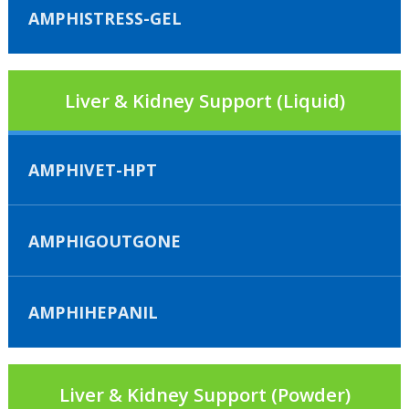
AMPHISTRESS-GEL
Liver & Kidney Support (Liquid)
AMPHIVET-HPT
AMPHIGOUTGONE
AMPHIHEPANIL
Liver & Kidney Support (Powder)