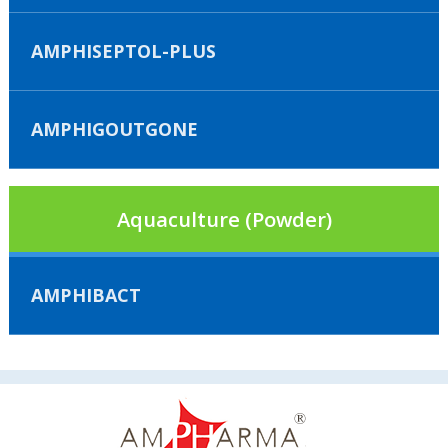
AMPHISEPTOL-PLUS
AMPHIGOUTGONE
Aquaculture (Powder)
AMPHIBACT