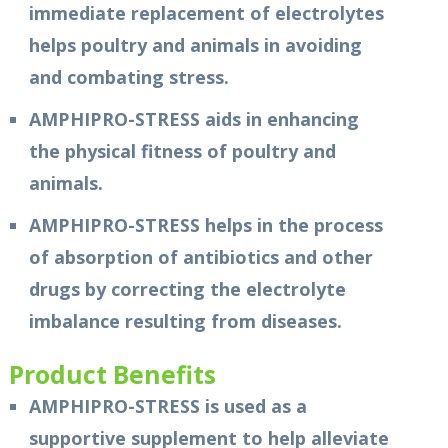
immediate replacement of electrolytes
helps poultry and animals in avoiding
and combating stress.
AMPHIPRO-STRESS aids in enhancing
the physical fitness of poultry and
animals.
AMPHIPRO-STRESS helps in the process
of absorption of antibiotics and other
drugs by correcting the electrolyte
imbalance resulting from diseases.
Product Benefits
AMPHIPRO-STRESS is used as a
supportive supplement to help alleviate