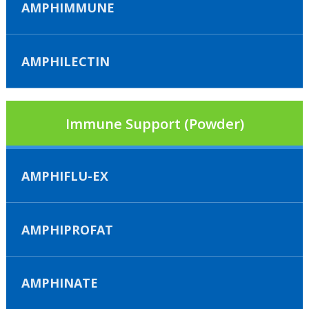
AMPHIMMUNE
AMPHILECTIN
Immune Support (Powder)
AMPHIFLU-EX
AMPHIPROFAT
AMPHINATE