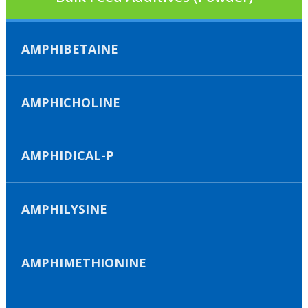
AMPHIBETAINE
AMPHICHOLINE
AMPHIDICAL-P
AMPHILYSINE
AMPHIMETHIONINE