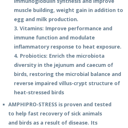
immunoglobulin synthesis and improve
muscle building, weight gain in addition to
egg and milk production.
3. Vitamins: Improve performance and
immune function and modulate
inflammatory response to heat exposure.
4. Probiotics: Enrich the microbiota
diversity in the jejunum and caecum of
birds, restoring the microbial balance and
reverse impaired villus-crypt structure of
heat-stressed birds
AMPHIPRO-STRESS is proven and tested
to help fast recovery of sick animals
and birds as a result of disease. Its