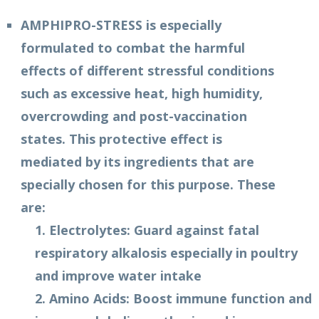
AMPHIPRO-STRESS is especially
formulated to combat the harmful
effects of different stressful conditions
such as excessive heat, high humidity,
overcrowding and post-vaccination
states. This protective effect is
mediated by its ingredients that are
specially chosen for this purpose. These
are:
1. Electrolytes: Guard against fatal
respiratory alkalosis especially in poultry
and improve water intake
2. Amino Acids: Boost immune function and