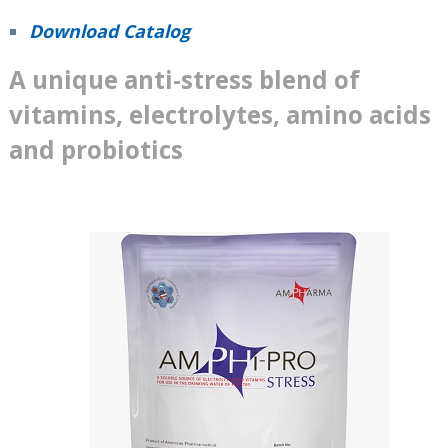
Download Catalog
A unique anti-stress blend of
vitamins, electrolytes, amino acids
and probiotics