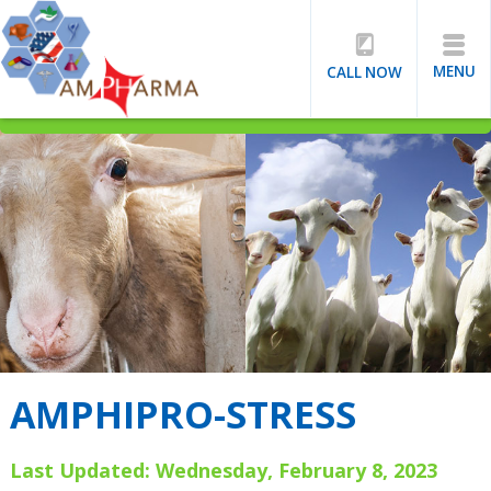
MENU
CALL NOW
AMPHIPRO-STRESS
Last Updated: Wednesday, February 8, 2023