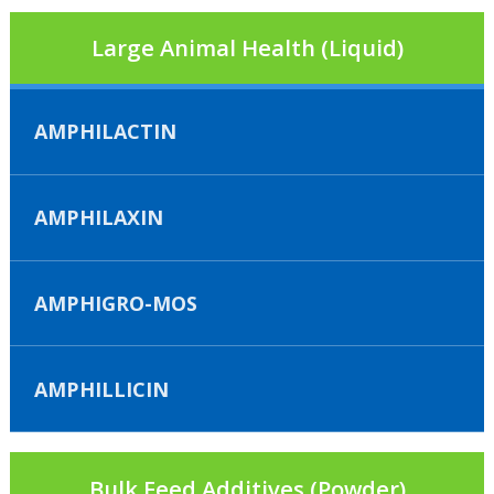
Large Animal Health (Liquid)
AMPHILACTIN
AMPHILAXIN
AMPHIGRO-MOS
AMPHILLICIN
Bulk Feed Additives (Powder)