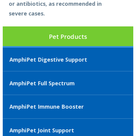
or antibiotics, as recommended in
severe cases.
Pet Products
AmphiPet Digestive Support
AmphiPet Full Spectrum
AmphiPet Immune Booster
AmphiPet Joint Support