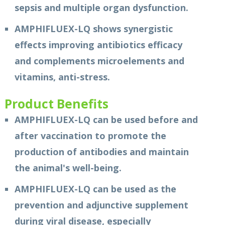
sepsis and multiple organ dysfunction.
AMPHIFLUEX-LQ shows synergistic
effects improving antibiotics efficacy
and complements microelements and
vitamins, anti-stress.
Product Benefits
AMPHIFLUEX-LQ can be used before and
after vaccination to promote the
production of antibodies and maintain
the animal's well-being.
AMPHIFLUEX-LQ can be used as the
prevention and adjunctive supplement
during viral disease, especially