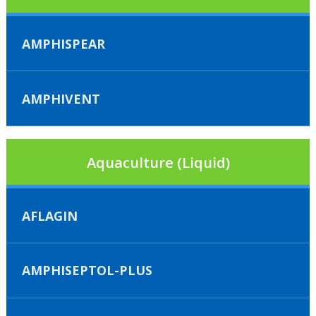
AMPHISPEAR
AMPHIVENT
Aquaculture (Liquid)
AFLAGIN
AMPHISEPTOL-PLUS