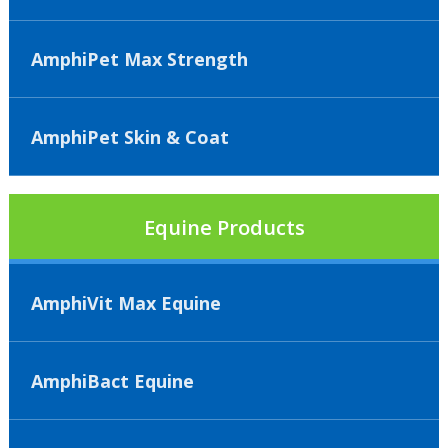
AmphiPet Max Strength
AmphiPet Skin & Coat
Equine Products
AmphiVit Max Equine
AmphiBact Equine