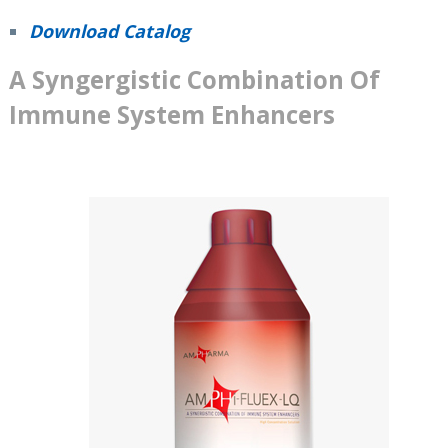
Download Catalog
A Syngergistic Combination Of
Immune System Enhancers