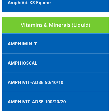
AmphiVit K3 Equine
Vitamins & Minerals (Liquid)
AMPHIMIN-T
AMPHIOSCAL
AMPHIVIT-AD3E 50/10/10
AMPHIVIT-AD3E 100/20/20