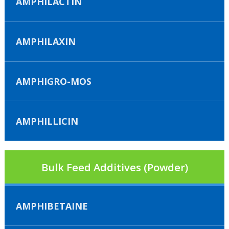
AMPHILACTIN
AMPHILAXIN
AMPHIGRO-MOS
AMPHILLICIN
Bulk Feed Additives (Powder)
AMPHIBETAINE