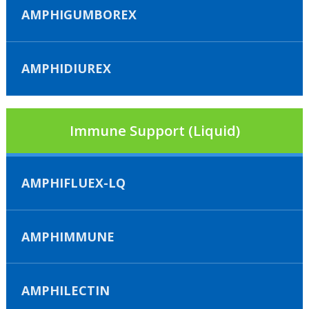
AMPHIGUMBOREX
AMPHIDIUREX
Immune Support (Liquid)
AMPHIFLUEX-LQ
AMPHIMMUNE
AMPHILECTIN