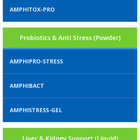
AMPHITOX-PRO
Probiotics & Anti Stress (Powder)
AMPHIPRO-STRESS
AMPHIBACT
AMPHISTRESS-GEL
Liver & Kidney Support (Liquid)