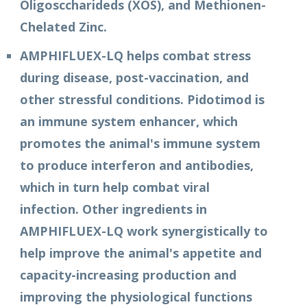
Oligosccharideds (XOS), and Methionen-
Chelated Zinc.
AMPHIFLUEX-LQ helps combat stress
during disease, post-vaccination, and
other stressful conditions. Pidotimod is
an immune system enhancer, which
promotes the animal's immune system
to produce interferon and antibodies,
which in turn help combat viral
infection. Other ingredients in
AMPHIFLUEX-LQ work synergistically to
help improve the animal's appetite and
capacity-increasing production and
improving the physiological functions