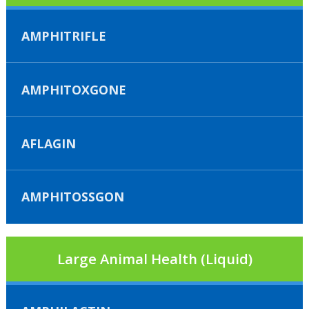
AMPHITRIFLE
AMPHITOXGONE
AFLAGIN
AMPHITOSSGON
Large Animal Health (Liquid)