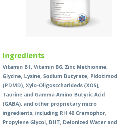
Ingredients
Vitamin B1, Vitamin B6, Zinc Methionine,
Glycine, Lysine, Sodium Butyrate, Pidotimod
(PDMD), Xylo-Oligosccharideds (XOS),
Taurine and Gamma Amino Butyric Acid
(GABA), and other proprietary micro
ingredients, including RH 40 Cremophor,
Propylene Glycol, BHT, Deionized Water and