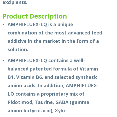
excipients.
Product Description
AMPHIFLUEX-LQ is a unique
combination of the most advanced feed
additive in the market in the form of a
solution.
AMPHIFLUEX-LQ contains a well-
balanced patented formula of Vitamin
B1, Vitamin B6, and selected synthetic
amino acids. In addition, AMPHIFLUEX-
LQ contains a proprietary mix of
Pidotimod, Taurine, GABA (gamma
amino butyric acid), Xylo-