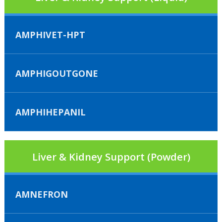
AMPHIVET-HPT
AMPHIGOUTGONE
AMPHIHEPANIL
Liver & Kidney Support (Powder)
AMNEFRON