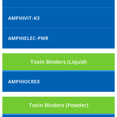
AMPHIVIT-K3
AMPHIELEC-PWR
Toxin Binders (Liquid)
AMPHIOCREX
Toxin Binders (Powder)