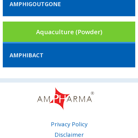
AMPHIGOUTGONE
Aquaculture (Powder)
AMPHIBACT
Privacy Policy
Disclaimer