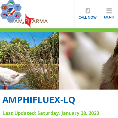
MENU
CALL NOW
AMPHIFLUEX-LQ
Last Updated: Saturday, January 28, 2023