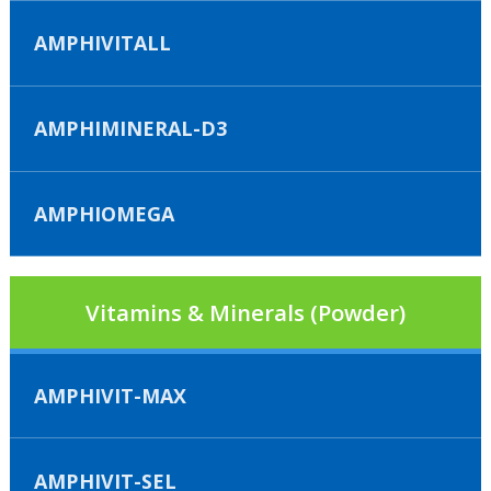
AMPHIVITALL
AMPHIMINERAL-D3
AMPHIOMEGA
Vitamins & Minerals (Powder)
AMPHIVIT-MAX
AMPHIVIT-SEL