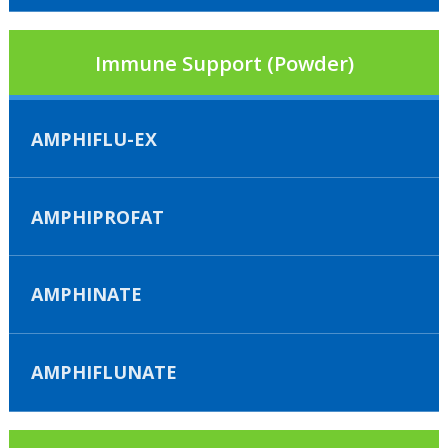
Immune Support (Powder)
AMPHIFLU-EX
AMPHIPROFAT
AMPHINATE
AMPHIFLUNATE