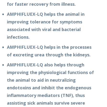
for faster recovery from illness.
AMPHIFLUEX-LQ helps the animal in
improving tolerance for symptoms
associated with viral and bacterial
infections.
AMPHIFLUEX-LQ helps in the processes
of excreting urea through the kidneys.
AMPHIFLUEX-LQ also helps through
improving the physiological functions of
the animal to aid in neutralizing
endotoxins and inhibit the endogenous
inflammatory mediators (TNF), thus
assisting sick animals survive severe