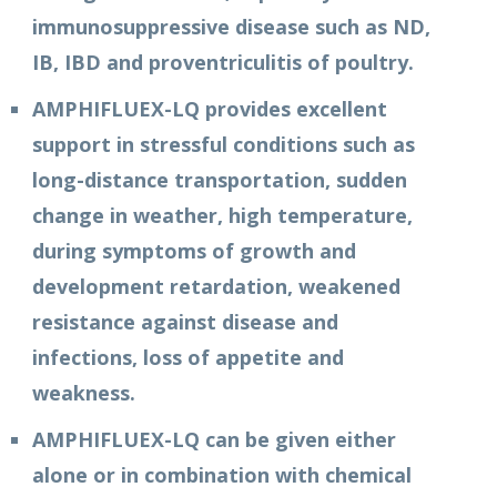
immunosuppressive disease such as ND,
IB, IBD and proventriculitis of poultry.
AMPHIFLUEX-LQ provides excellent
support in stressful conditions such as
long-distance transportation, sudden
change in weather, high temperature,
during symptoms of growth and
development retardation, weakened
resistance against disease and
infections, loss of appetite and
weakness.
AMPHIFLUEX-LQ can be given either
alone or in combination with chemical