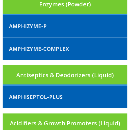
Enzymes (Powder)
AMPHIZYME-P
AMPHIZYME-COMPLEX
Antiseptics & Deodorizers (Liquid)
AMPHISEPTOL-PLUS
Acidifiers & Growth Promoters (Liquid)