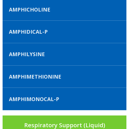
AMPHICHOLINE
AMPHIDICAL-P
AMPHILYSINE
AMPHIMETHIONINE
AMPHIMONOCAL-P
Respiratory Support (Liquid)