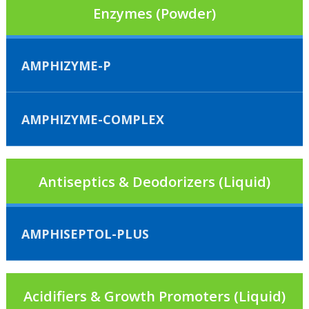
Enzymes (Powder)
AMPHIZYME-P
AMPHIZYME-COMPLEX
Antiseptics & Deodorizers (Liquid)
AMPHISEPTOL-PLUS
Acidifiers & Growth Promoters (Liquid)