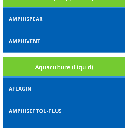
AMPHISPEAR
AMPHIVENT
Aquaculture (Liquid)
AFLAGIN
AMPHISEPTOL-PLUS