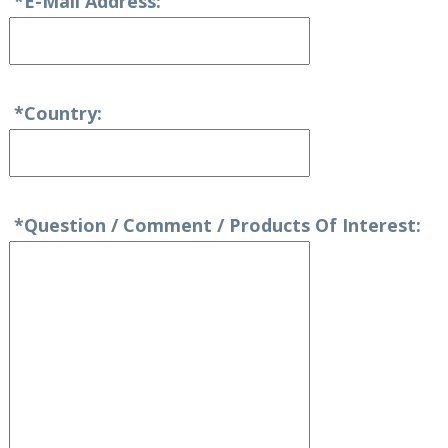
*E-Mail Address:
*Country:
*Question / Comment / Products Of Interest: