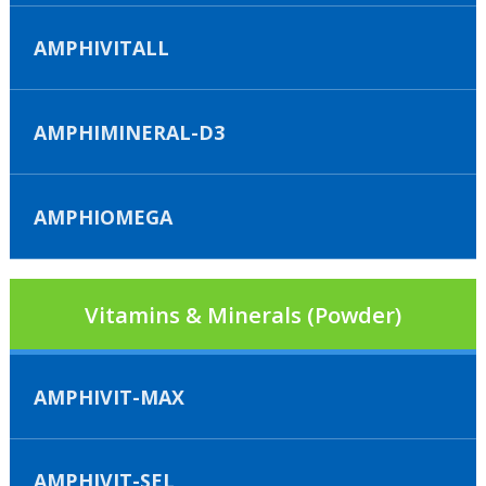
AMPHIVITALL
AMPHIMINERAL-D3
AMPHIOMEGA
Vitamins & Minerals (Powder)
AMPHIVIT-MAX
AMPHIVIT-SEL