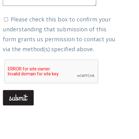
Please check this box to confirm your
understanding that submission of this
form grants us permission to contact you
via the method(s) specified above.