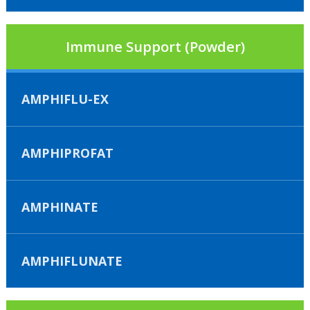
Immune Support (Powder)
AMPHIFLU-EX
AMPHIPROFAT
AMPHINATE
AMPHIFLUNATE