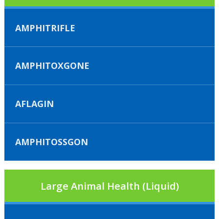
AMPHITRIFLE
AMPHITOXGONE
AFLAGIN
AMPHITOSSGON
Large Animal Health (Liquid)