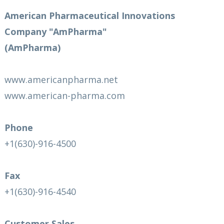
American Pharmaceutical Innovations
Company "AmPharma"
(AmPharma)
www.americanpharma.net
www.american-pharma.com
Phone
+1(630)-916-4500
Fax
+1(630)-916-4540
Customer Sales