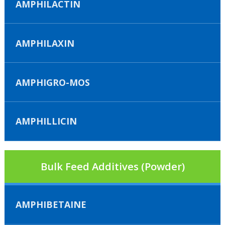
AMPHILACTIN
AMPHILAXIN
AMPHIGRO-MOS
AMPHILLICIN
Bulk Feed Additives (Powder)
AMPHIBETAINE