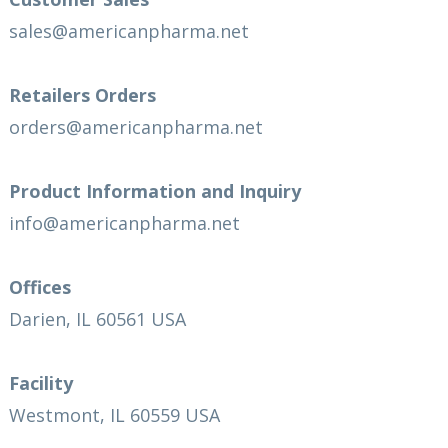
sales@americanpharma.net
Retailers Orders
orders@americanpharma.net
Product Information and Inquiry
info@americanpharma.net
Offices
Darien, IL 60561 USA
Facility
Westmont, IL 60559 USA