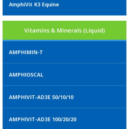
AmphiVit K3 Equine
Vitamins & Minerals (Liquid)
AMPHIMIN-T
AMPHIOSCAL
AMPHIVIT-AD3E 50/10/10
AMPHIVIT-AD3E 100/20/20