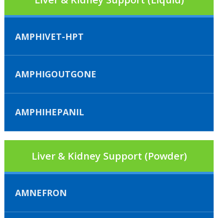
AMPHIVET-HPT
AMPHIGOUTGONE
AMPHIHEPANIL
Liver & Kidney Support (Powder)
AMNEFRON