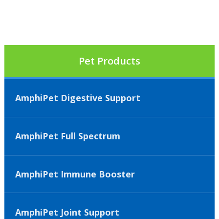
Pet Products
AmphiPet Digestive Support
AmphiPet Full Spectrum
AmphiPet Immune Booster
AmphiPet Joint Support