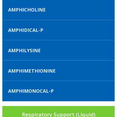
AMPHICHOLINE
AMPHIDICAL-P
AMPHILYSINE
AMPHIMETHIONINE
AMPHIMONOCAL-P
Respiratory Support (Liquid)