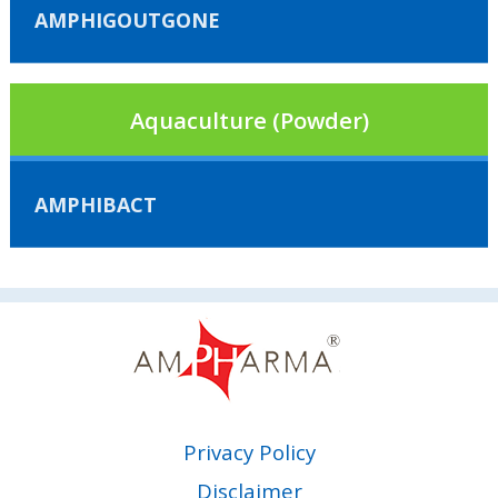
AMPHIGOUTGONE
Aquaculture (Powder)
AMPHIBACT
Privacy Policy
Disclaimer