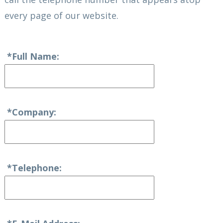
every page of our website.
*Full Name:
*Company:
*Telephone: