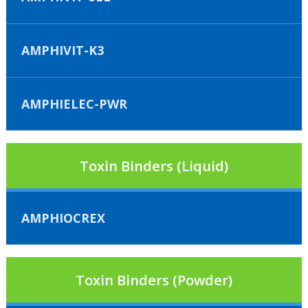
AMPHIVIT-K3
AMPHIELEC-PWR
Toxin Binders (Liquid)
AMPHIOCREX
Toxin Binders (Powder)