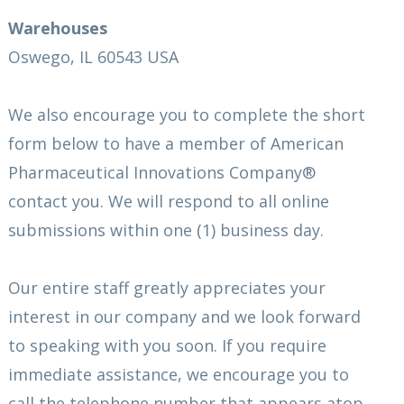
Warehouses
Oswego, IL 60543 USA
We also encourage you to complete the short
form below to have a member of American
Pharmaceutical Innovations Company®
contact you. We will respond to all online
submissions within one (1) business day.
Our entire staff greatly appreciates your
interest in our company and we look forward
to speaking with you soon. If you require
immediate assistance, we encourage you to
call the telephone number that appears atop