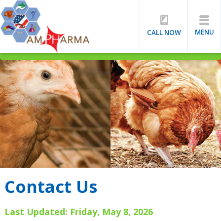
MENU
CALL NOW
Contact Us
Last Updated: Friday, May 8, 2026