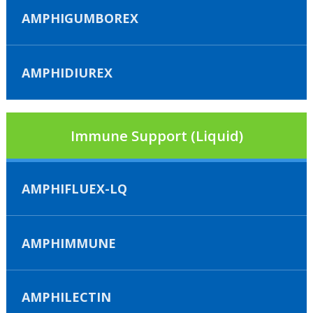
AMPHIGUMBOREX
AMPHIDIUREX
Immune Support (Liquid)
AMPHIFLUEX-LQ
AMPHIMMUNE
AMPHILECTIN