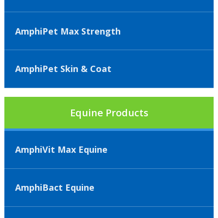
AmphiPet Max Strength
AmphiPet Skin & Coat
Equine Products
AmphiVit Max Equine
AmphiBact Equine