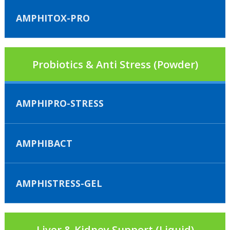
AMPHITOX-PRO
Probiotics & Anti Stress (Powder)
AMPHIPRO-STRESS
AMPHIBACT
AMPHISTRESS-GEL
Liver & Kidney Support (Liquid)