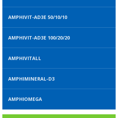
AMPHIVIT-AD3E 50/10/10
AMPHIVIT-AD3E 100/20/20
AMPHIVITALL
AMPHIMINERAL-D3
AMPHIOMEGA