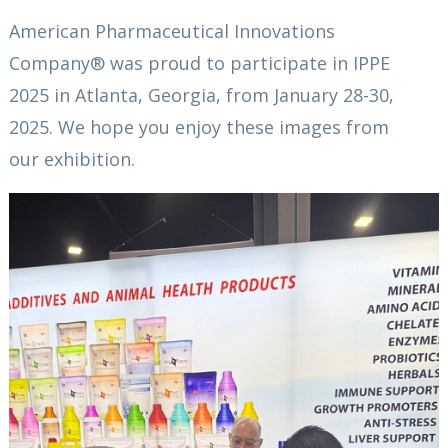
American Pharmaceutical Innovations
Company® was proud to participate in IPPE
2025 in Atlanta, Georgia, from January 28-30,
2025. We hope you enjoy these images from
our exhibition.