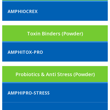
AMPHIOCREX
Toxin Binders (Powder)
AMPHITOX-PRO
Probiotics & Anti Stress (Powder)
AMPHIPRO-STRESS