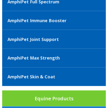
AmphiPet Full Spectrum
AmphiPet Immune Booster
AmphiPet Joint Support
AmphiPet Max Strength
AmphiPet Skin & Coat
Equine Products