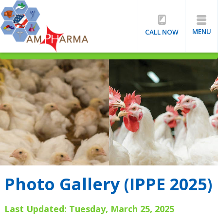
MENU
CALL NOW
Photo Gallery (IPPE 2025)
Last Updated: Tuesday, March 25, 2025