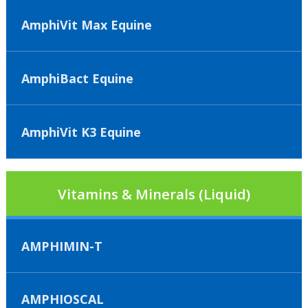
AmphiVit Max Equine
AmphiBact Equine
AmphiVit K3 Equine
Vitamins & Minerals (Liquid)
AMPHIMIN-T
AMPHIOSCAL