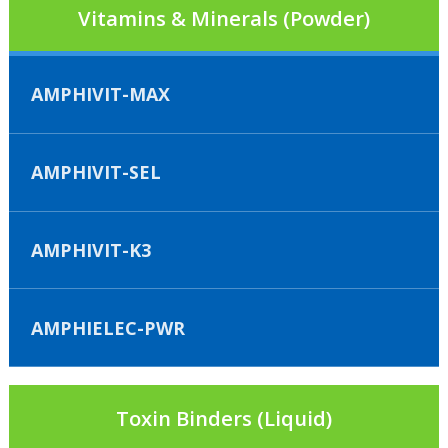
Vitamins & Minerals (Powder)
AMPHIVIT-MAX
AMPHIVIT-SEL
AMPHIVIT-K3
AMPHIELEC-PWR
Toxin Binders (Liquid)