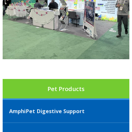
Pet Products
AmphiPet Digestive Support