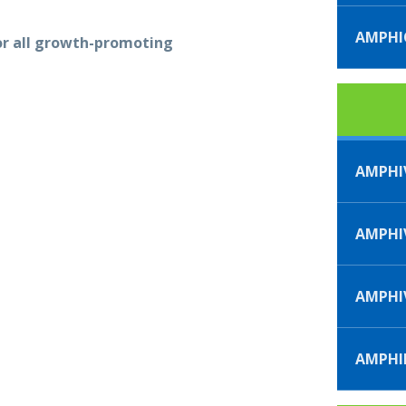
AMPH
or all growth-promoting
AMPHI
AMPHIV
AMPHI
AMPHI