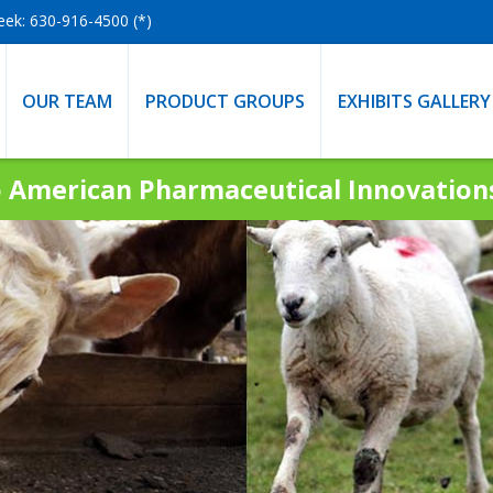
eek: 630-916-4500 (*)
OUR TEAM
PRODUCT GROUPS
EXHIBITS GALLERY
 American Pharmaceutical Innovatio