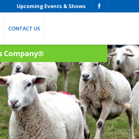
Upcoming Events & Shows
CONTACT US
ns Company®