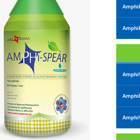
AmphiP
AmphiP
AmphiV
AmphiB
AmphiV