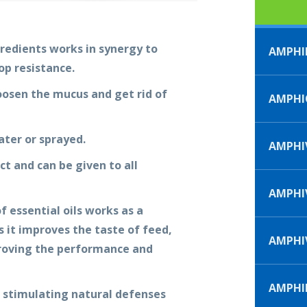
redients works in synergy to
AMPHI
op resistance.
oosen the mucus and get rid of
AMPHI
ter or sprayed.
AMPHIV
t and can be given to all
AMPHIV
 essential oils works as a
 it improves the taste of feed,
AMPHI
proving the performance and
AMPHI
 stimulating natural defenses