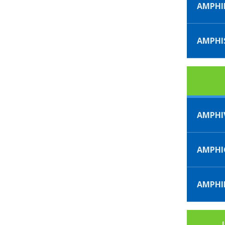
AMPHI
AMPHI
AMPHI
AMPH
AMPHI