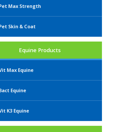
et Max Strength
et Skin & Coat
Equine Products
it Max Equine
act Equine
it K3 Equine