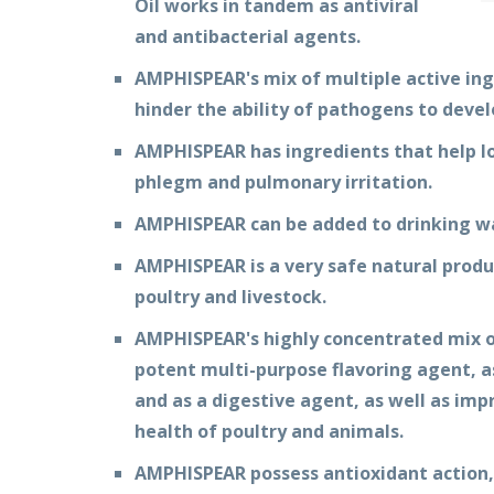
Oil works in tandem as antiviral
and antibacterial agents.
AMPHISPEAR's mix of multiple active ing
hinder the ability of pathogens to devel
AMPHISPEAR has ingredients that help l
phlegm and pulmonary irritation.
AMPHISPEAR can be added to drinking wa
AMPHISPEAR is a very safe natural produc
poultry and livestock.
AMPHISPEAR's highly concentrated mix of
potent multi-purpose flavoring agent, as
and as a digestive agent, as well as im
health of poultry and animals.
AMPHISPEAR possess antioxidant action,