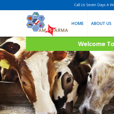
Call Us Seven Days A W
HOME
ABOUT US
Welcome To