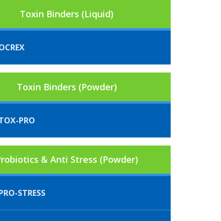
Toxin Binders (Liquid)
OCREX
Toxin Binders (Powder)
TOX-PRO
robiotics & Anti Stress (Powder)
PRO-STRESS