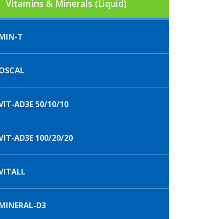
Vitamins & Minerals (Liquid)
MIN-T
OSCAL
IT-AD3E 50/10/10
IT-AD3E 100/20/20
VITALL
MINERAL-D3