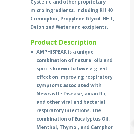
Cysteine and other proprietary
micro ingredients, including RH 40
Cremophor, Propylene Glycol, BHT,
Deionized Water and excipients.
Product Description
AMPHISPEAR is a unique
combination of natural oils and
spirits known to have a great
effect on improving respiratory
symptoms associated with
Newcastle Disease, avian flu,
and other viral and bacterial
respiratory infections. The
combination of Eucalyptus Oil,
Menthol, Thymol, and Camphor