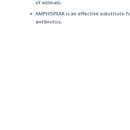
of animals.
AMPHISPEAR is an effective substitute f
antibiotics.