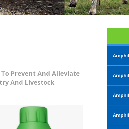
AmphiP
 To Prevent And Alleviate
AmphiP
try And Livestock
Amphi
AmphiP