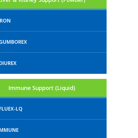
FRON
GUMBOREX
DIUREX
Immune Support (Liquid)
FLUEX-LQ
IMMUNE