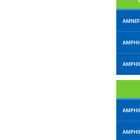
AMNE
AMPHI
AMPHI
AMPHI
AMPH