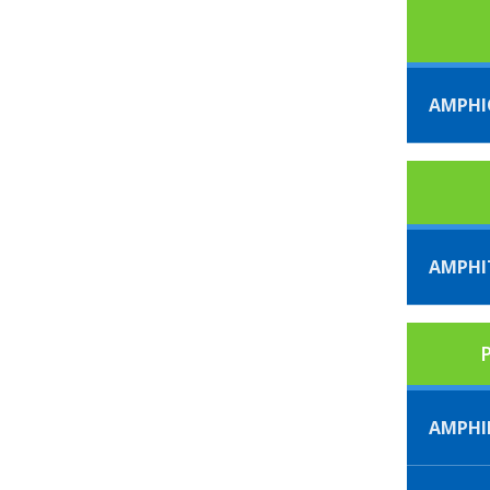
AMPHI
AMPHI
P
AMPHI