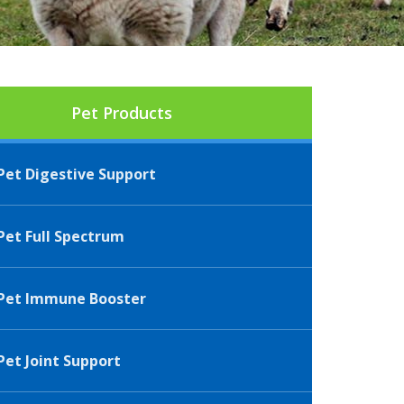
Pet Products
et Digestive Support
et Full Spectrum
Pet Immune Booster
et Joint Support