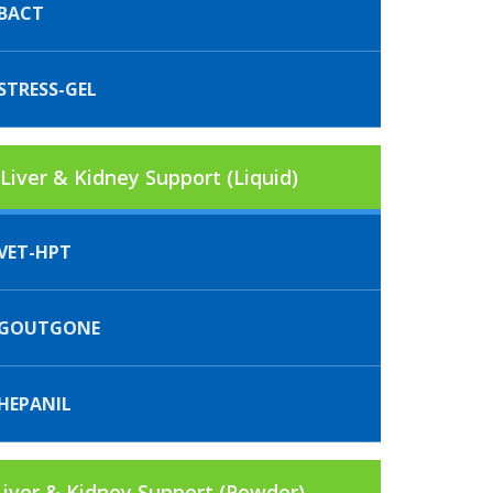
BACT
STRESS-GEL
Liver & Kidney Support (Liquid)
VET-HPT
IGOUTGONE
HEPANIL
Liver & Kidney Support (Powder)