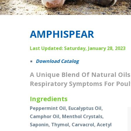
AMPHISPEAR
Last Updated: Saturday, January 28, 2023
Download Catalog
A Unique Blend Of Natural Oils
Respiratory Symptoms For Poul
Ingredients
Peppermint Oil, Eucalyptus Oil,
Camphor Oil, Menthol Crystals,
Saponin, Thymol, Carvacrol, Acetyl