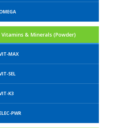
IOMEGA
Vitamins & Minerals (Powder)
VIT-MAX
IT-SEL
VIT-K3
ELEC-PWR