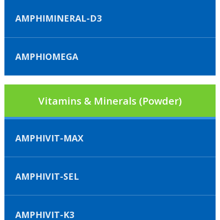
AMPHIMINERAL-D3
AMPHIOMEGA
Vitamins & Minerals (Powder)
AMPHIVIT-MAX
AMPHIVIT-SEL
AMPHIVIT-K3