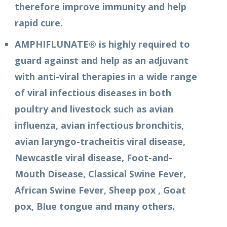
therefore improve immunity and help
rapid cure.
AMPHIFLUNATE® is highly required to
guard against and help as an adjuvant
with anti-viral therapies in a wide range
of viral infectious diseases in both
poultry and livestock such as avian
influenza, avian infectious bronchitis,
avian laryngo-tracheitis viral disease,
Newcastle viral disease, Foot-and-
Mouth Disease, Classical Swine Fever,
African Swine Fever, Sheep pox , Goat
pox, Blue tongue and many others.