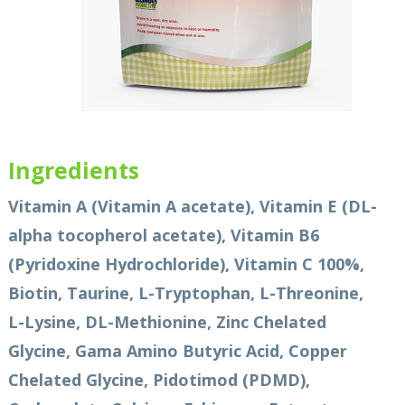
Ingredients
Vitamin A (Vitamin A acetate), Vitamin E (DL-
alpha tocopherol acetate), Vitamin B6
(Pyridoxine Hydrochloride), Vitamin C 100%,
Biotin, Taurine, L-Tryptophan, L-Threonine,
L-Lysine, DL-Methionine, Zinc Chelated
Glycine, Gama Amino Butyric Acid, Copper
Chelated Glycine, Pidotimod (PDMD),