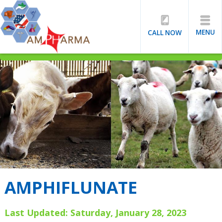
MENU
CALL NOW
AMPHIFLUNATE
Last Updated: Saturday, January 28, 2023