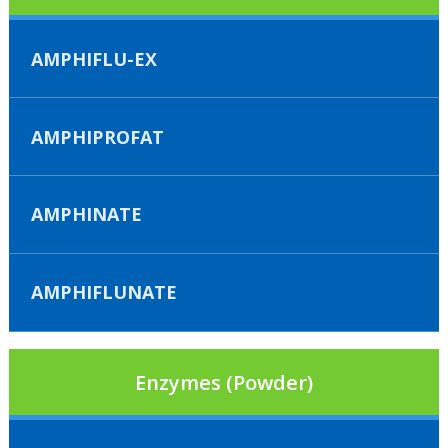
AMPHIFLU-EX
AMPHIPROFAT
AMPHINATE
AMPHIFLUNATE
Enzymes (Powder)