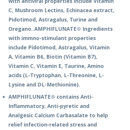
with antiviral properties include Vitamin
C, Mushroom Lectins, Echinacea extract,
Pidotimod, Astragalus, Turine and
Oregano. AMPHIFLUNATE® Ingredients
with immno-stimulant properties
include Pidotimod, Astragalus, Vitamin
A, Vitamin B6, Biotin (Vitamin B7),
Vitamin C, Vitamin E, Taurine, Amino
acids (L-Tryptophan, L-Threonine, L-
Lysine and DL-Methionine).
AMPHIFLUNATE® contains Anti-
Inflammatory, Anti-pyretic and
Analgesic Calcium Carbasalate to help
relief infection-related stress and