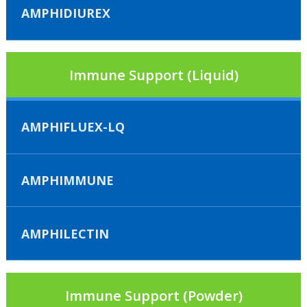
AMPHIDIUREX
Immune Support (Liquid)
AMPHIFLUEX-LQ
AMPHIMMUNE
AMPHILECTIN
Immune Support (Powder)