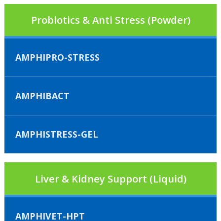
Probiotics & Anti Stress (Powder)
AMPHIPRO-STRESS
AMPHIBACT
AMPHISTRESS-GEL
Liver & Kidney Support (Liquid)
AMPHIVET-HPT