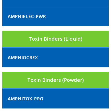
AMPHIELEC-PWR
Toxin Binders (Liquid)
AMPHIOCREX
Toxin Binders (Powder)
AMPHITOX-PRO