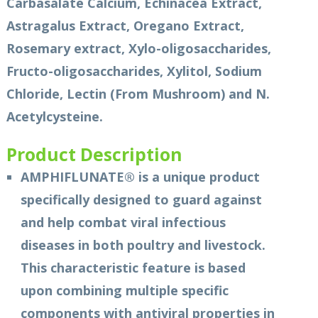
Carbasalate Calcium, Echinacea Extract,
Astragalus Extract, Oregano Extract,
Rosemary extract, Xylo-oligosaccharides,
Fructo-oligosaccharides, Xylitol, Sodium
Chloride, Lectin (From Mushroom) and N.
Acetylcysteine.
Product Description
AMPHIFLUNATE® is a unique product
specifically designed to guard against
and help combat viral infectious
diseases in both poultry and livestock.
This characteristic feature is based
upon combining multiple specific
components with antiviral properties in