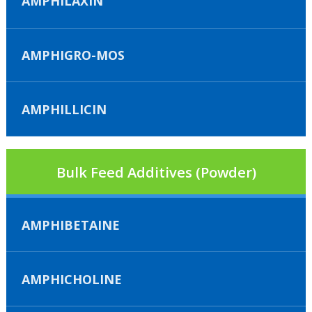
AMPHILAXIN
AMPHIGRO-MOS
AMPHILLICIN
Bulk Feed Additives (Powder)
AMPHIBETAINE
AMPHICHOLINE