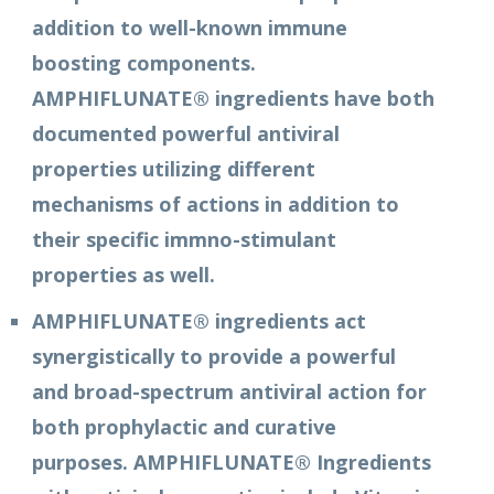
addition to well-known immune
boosting components.
AMPHIFLUNATE® ingredients have both
documented powerful antiviral
properties utilizing different
mechanisms of actions in addition to
their specific immno-stimulant
properties as well.
AMPHIFLUNATE® ingredients act
synergistically to provide a powerful
and broad-spectrum antiviral action for
both prophylactic and curative
purposes. AMPHIFLUNATE® Ingredients