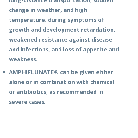
long-distance transportation, sudden
change in weather, and high
temperature, during symptoms of
growth and development retardation,
weakened resistance against disease
and infections, and loss of appetite and
weakness.
AMPHIFLUNATE® can be given either
alone or in combination with chemical
or antibiotics, as recommended in
severe cases.