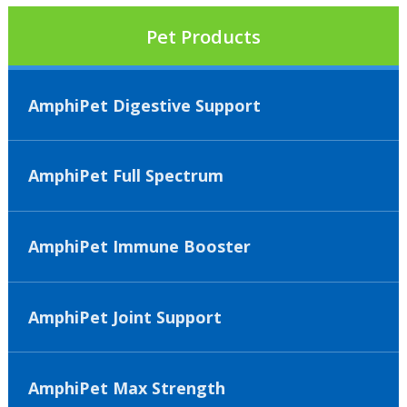
Pet Products
AmphiPet Digestive Support
AmphiPet Full Spectrum
AmphiPet Immune Booster
AmphiPet Joint Support
AmphiPet Max Strength