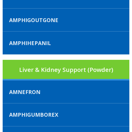
AMPHIGOUTGONE
AMPHIHEPANIL
Liver & Kidney Support (Powder)
AMNEFRON
AMPHIGUMBOREX