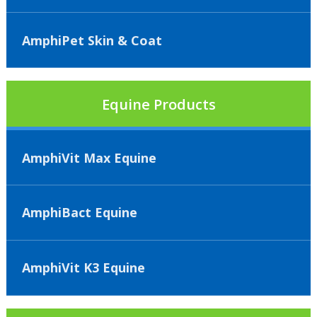
AmphiPet Skin & Coat
Equine Products
AmphiVit Max Equine
AmphiBact Equine
AmphiVit K3 Equine