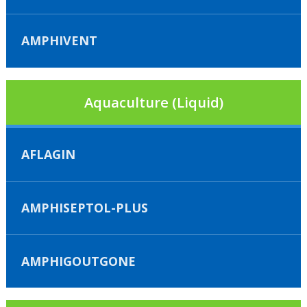
AMPHIVENT
Aquaculture (Liquid)
AFLAGIN
AMPHISEPTOL-PLUS
AMPHIGOUTGONE