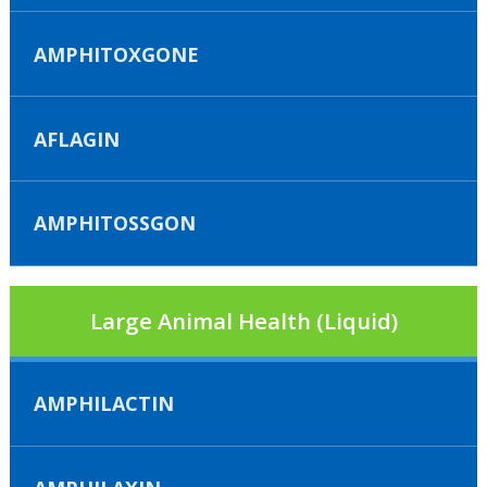
AMPHITOXGONE
AFLAGIN
AMPHITOSSGON
Large Animal Health (Liquid)
AMPHILACTIN