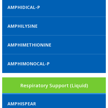
AMPHIDICAL-P
AMPHILYSINE
AMPHIMETHIONINE
AMPHIMONOCAL-P
Respiratory Support (Liquid)
AMPHISPEAR