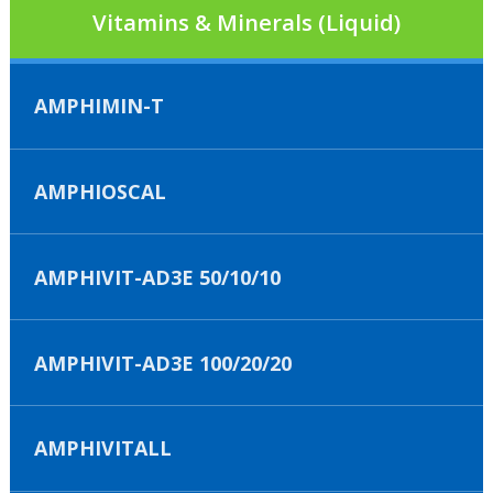
Vitamins & Minerals (Liquid)
AMPHIMIN-T
AMPHIOSCAL
AMPHIVIT-AD3E 50/10/10
AMPHIVIT-AD3E 100/20/20
AMPHIVITALL