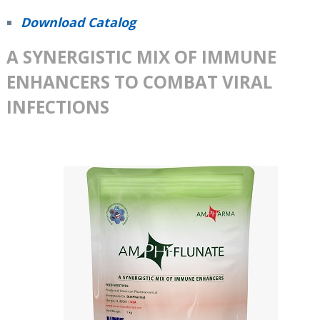
Download Catalog
A SYNERGISTIC MIX OF IMMUNE
ENHANCERS TO COMBAT VIRAL
INFECTIONS