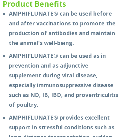
Product Benefits
AMPHIFLUNATE® can be used before
and after vaccinations to promote the
production of antibodies and maintain
the animal's well-being.
AMPHIFLUNATE® can be used as in
prevention and as adjunctive
supplement during viral disease,
especially immunosuppressive disease
such as ND, IB, IBD, and proventriculitis
of poultry.
AMPHIFLUNATE® provides excellent
support in stressful conditions such as