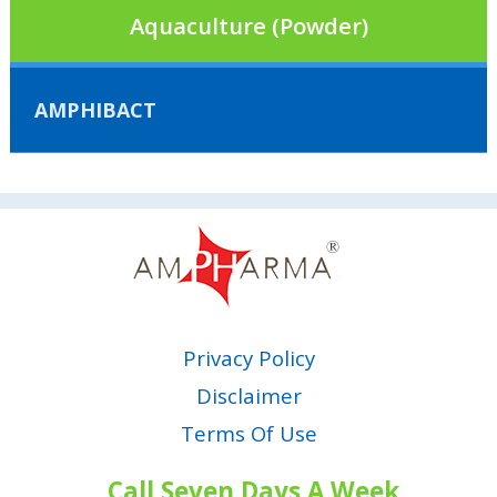
Aquaculture (Powder)
AMPHIBACT
Privacy Policy
Disclaimer
Terms Of Use
Call Seven Days A Week