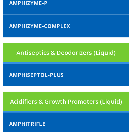
AMPHIZYME-P
AMPHIZYME-COMPLEX
Antiseptics & Deodorizers (Liquid)
AMPHISEPTOL-PLUS
Acidifiers & Growth Promoters (Liquid)
AMPHITRIFLE