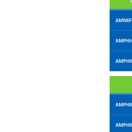
AMNE
AMPHI
AMPHI
AMPHI
AMPH