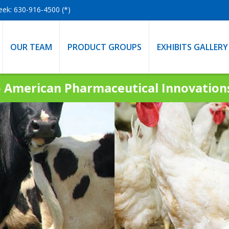
eek: 630-916-4500 (*)
OUR TEAM
PRODUCT GROUPS
EXHIBITS GALLERY
 American Pharmaceutical Innovatio