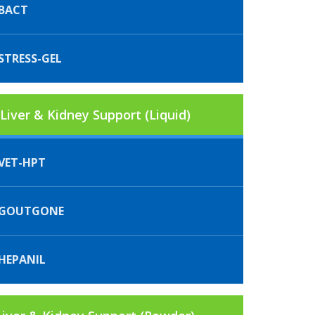
BACT
STRESS-GEL
Liver & Kidney Support (Liquid)
VET-HPT
IGOUTGONE
HEPANIL