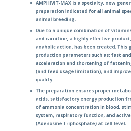
AMPHIVIT-MAX is a specialty, new gener
preparation indicated for all animal spec
animal breeding.
Due to a unique combination of vitamins
and carnitine, a highly effective produc
anabolic action, has been created. This 
production parameters such as: fast and
acceleration and shortening of fatteni
(and feed usage limitation), and impro
quality.
The preparation ensures proper metabol
acids, satisfactory energy production f
of ammonia concentration in blood, sti
system, respiratory function, and activ
(Adenosine Triphosphate) at cell level.