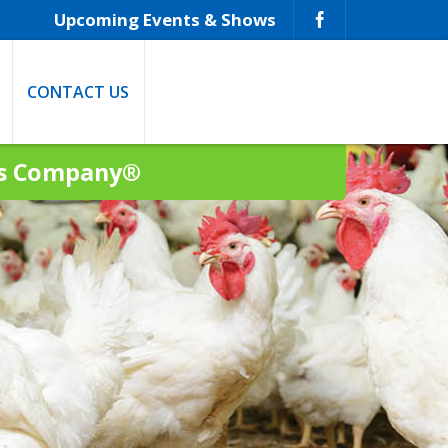
Upcoming Events & Shows
CONTACT US
ns Company®