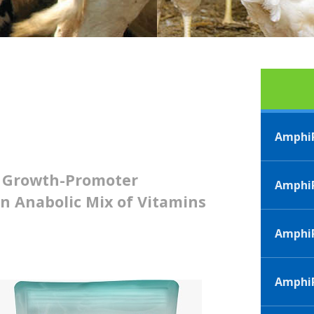
AmphiP
d Growth-Promoter
AmphiP
n Anabolic Mix of Vitamins
Amphi
AmphiP