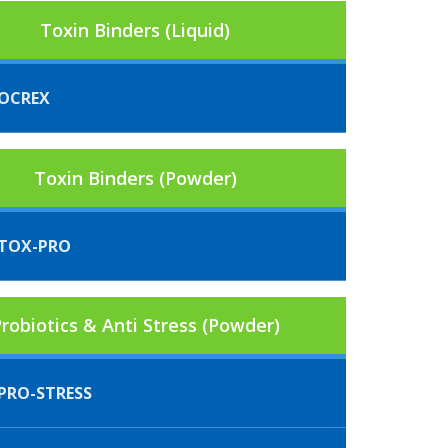
Toxin Binders (Liquid)
OCREX
Toxin Binders (Powder)
TOX-PRO
robiotics & Anti Stress (Powder)
PRO-STRESS