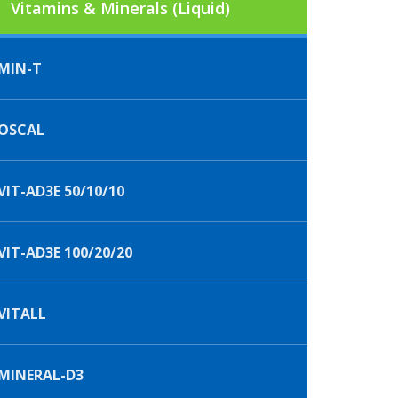
Vitamins & Minerals (Liquid)
MIN-T
OSCAL
IT-AD3E 50/10/10
IT-AD3E 100/20/20
VITALL
MINERAL-D3