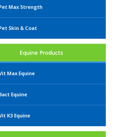
et Max Strength
et Skin & Coat
Equine Products
it Max Equine
act Equine
it K3 Equine