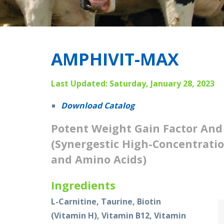
AMPHIVIT-MAX
Last Updated: Saturday, January 28, 2023
Download Catalog
Potent Weight Gain Factor An
(Synergestic High-Concentratio
and Amino Acids)
Ingredients
L-Carnitine, Taurine, Biotin
(Vitamin H), Vitamin B12, Vitamin