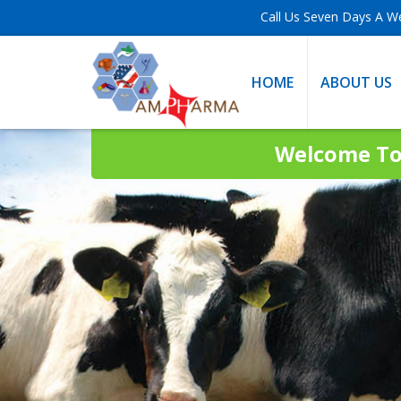
Call Us Seven Days A W
HOME
ABOUT US
Welcome To