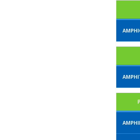
AMPHI
AMPHI
P
AMPHI