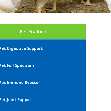
Pet Products
et Digestive Support
et Full Spectrum
Pet Immune Booster
et Joint Support