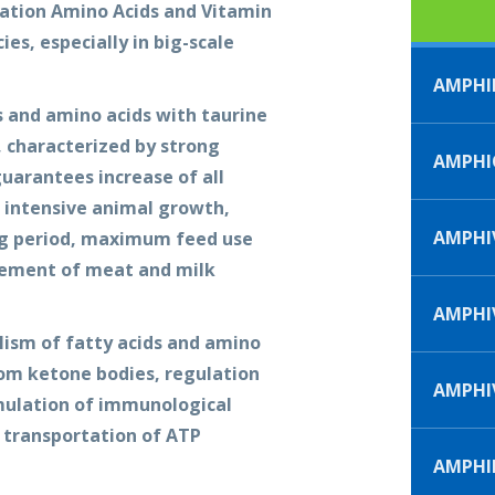
ation Amino Acids and Vitamin
ies, especially in big-scale
AMPHI
 and amino acids with taurine
t, characterized by strong
AMPHI
guarantees increase of all
 intensive animal growth,
AMPHIV
ng period, maximum feed use
vement of meat and milk
AMPHIV
ism of fatty acids and amino
rom ketone bodies, regulation
AMPHI
mulation of immunological
e transportation of ATP
AMPHI