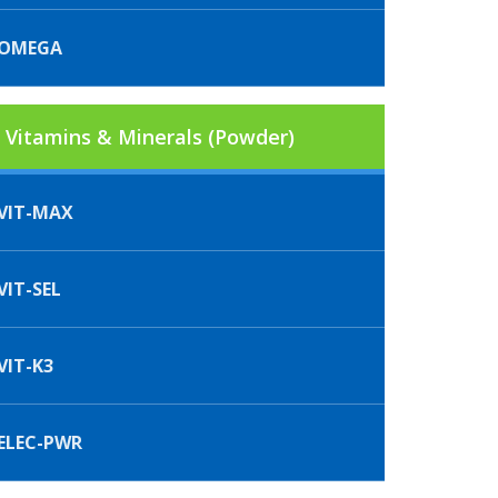
IOMEGA
Vitamins & Minerals (Powder)
VIT-MAX
IT-SEL
VIT-K3
ELEC-PWR