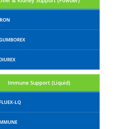
Liver & Kidney Support (Powder)
FRON
GUMBOREX
DIUREX
Immune Support (Liquid)
FLUEX-LQ
IMMUNE