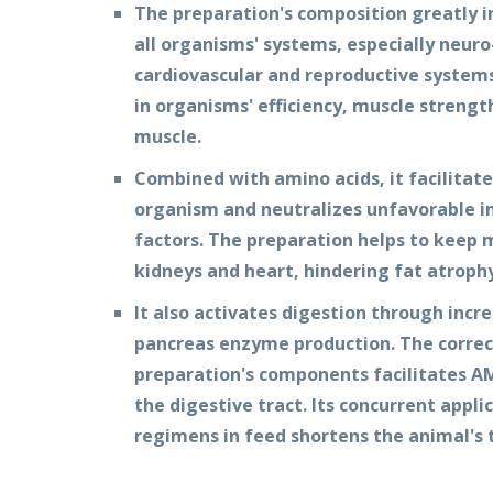
The preparation's composition greatly i
all organisms' systems, especially neur
cardiovascular and reproductive systems.
in organisms' efficiency, muscle strength
muscle.
Combined with amino acids, it facilitat
organism and neutralizes unfavorable in
factors. The preparation helps to keep m
kidneys and heart, hindering fat atrophy
It also activates digestion through incre
pancreas enzyme production. The correc
preparation's components facilitates 
the digestive tract. Its concurrent app
regimens in feed shortens the animal's