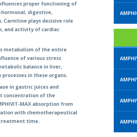
nfluences proper functioning of
o-hormonal, digestive,
AMPH
 Carnitine plays decisive role
, and activity of cardiac
es metabolism of the entire
fluence of various stress
AMPHI
etabolic balance in liver,
 processes in these organs.
AMPHIV
ase in gastric juices and
t concentration of the
AMPHI
AMPHIVIT-MAX absorption from
lication with chemotherapeutical
 treatment time.
AMPHI