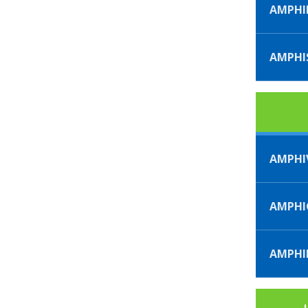
AMPHI
AMPHI
AMPHI
AMPH
AMPHI