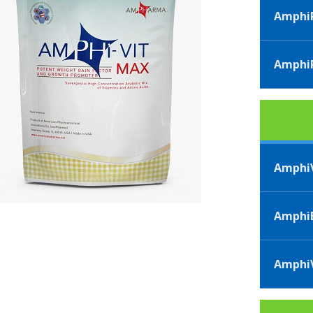
AmphiP
AmphiP
AmphiV
AmphiB
AmphiV