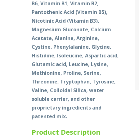
B6, Vitamin B1, Vitamin B2,
Pantothenic Acid (Vitamin B5),
Nicotinic Acid (Vitamin B3),
Magnesium Gluconate, Calcium
Acetate, Alanine, Arginine,
Cystine, Phenylalanine, Glycine,
Histidine, Isoleucine, Aspartic acid,
Glutamic acid, Leucine, Lysine,
Methionine, Proline, Serine,
Threonine, Tryptophan, Tyrosine,
Valine, Colloidal Silica, water
soluble carrier, and other
proprietary ingredients and
patented mix.
Product Description