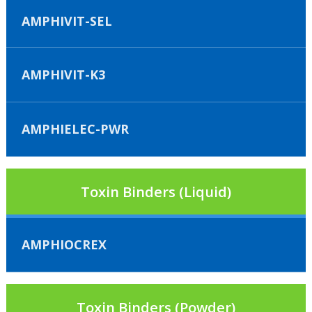
AMPHIVIT-SEL
AMPHIVIT-K3
AMPHIELEC-PWR
Toxin Binders (Liquid)
AMPHIOCREX
Toxin Binders (Powder)