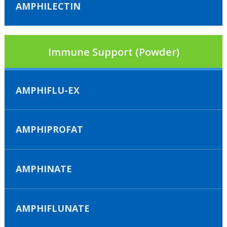
AMPHILECTIN
Immune Support (Powder)
AMPHIFLU-EX
AMPHIPROFAT
AMPHINATE
AMPHIFLUNATE