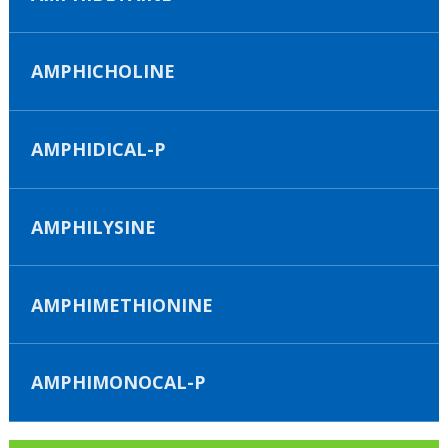
AMPHICHOLINE
AMPHIDICAL-P
AMPHILYSINE
AMPHIMETHIONINE
AMPHIMONOCAL-P