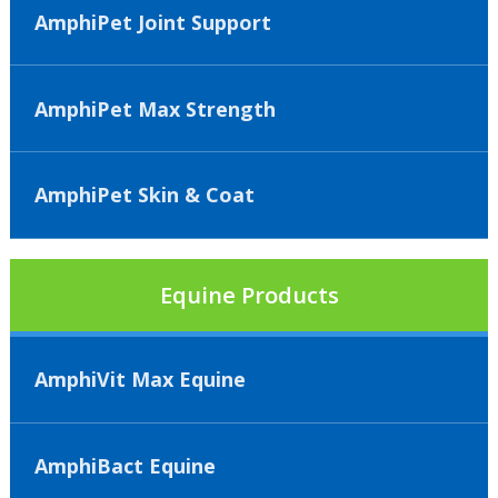
AmphiPet Joint Support
AmphiPet Max Strength
AmphiPet Skin & Coat
Equine Products
AmphiVit Max Equine
AmphiBact Equine