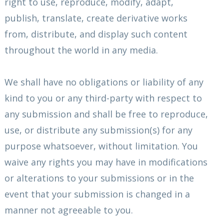
right to use, reproduce, modify, adapt,
publish, translate, create derivative works
from, distribute, and display such content
throughout the world in any media.
We shall have no obligations or liability of any
kind to you or any third-party with respect to
any submission and shall be free to reproduce,
use, or distribute any submission(s) for any
purpose whatsoever, without limitation. You
waive any rights you may have in modifications
or alterations to your submissions or in the
event that your submission is changed in a
manner not agreeable to you.