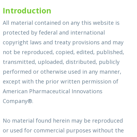
Introduction
All material contained on any this website is
protected by federal and international
copyright laws and treaty provisions and may
not be reproduced, copied, edited, published,
transmitted, uploaded, distributed, publicly
performed or otherwise used in any manner,
except with the prior written permission of
American Pharmaceutical Innovations
Company®.
No material found herein may be reproduced
or used for commercial purposes without the