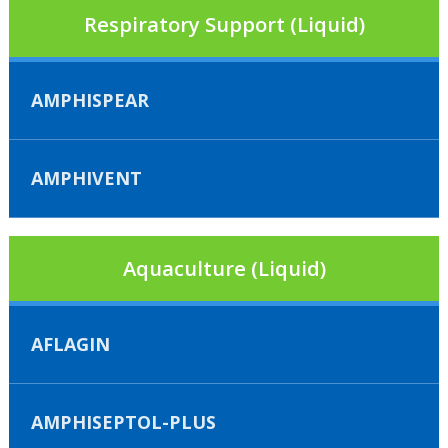
Respiratory Support (Liquid)
AMPHISPEAR
AMPHIVENT
Aquaculture (Liquid)
AFLAGIN
AMPHISEPTOL-PLUS