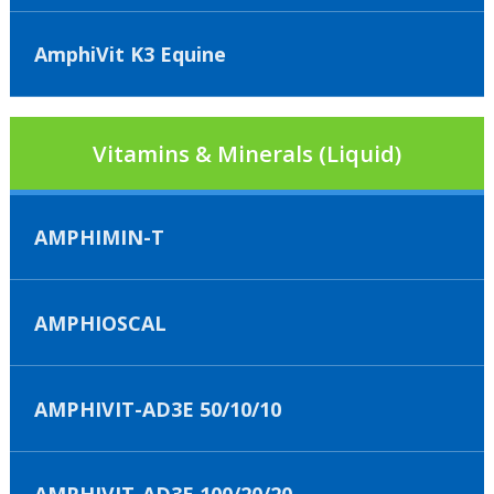
AmphiVit K3 Equine
Vitamins & Minerals (Liquid)
AMPHIMIN-T
AMPHIOSCAL
AMPHIVIT-AD3E 50/10/10