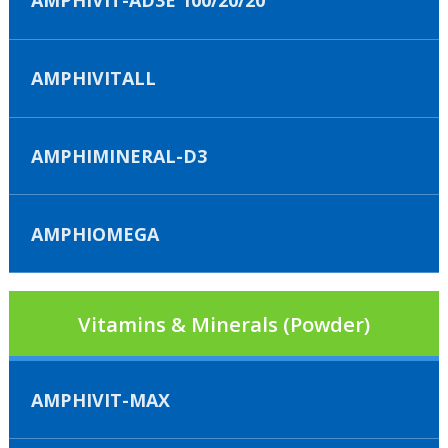
AMPHIVIT-AD3E 100/20/20
AMPHIVITALL
AMPHIMINERAL-D3
AMPHIOMEGA
Vitamins & Minerals (Powder)
AMPHIVIT-MAX