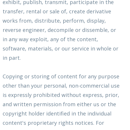
exhibit, publish, transmit, participate in the
transfer, rental or sale of, create derivative
works from, distribute, perform, display,
reverse engineer, decompile or dissemble, or
in any way exploit, any of the content,
software, materials, or our service in whole or
in part.
Copying or storing of content for any purpose
other than your personal, non-commercial use
is expressly prohibited without express, prior,
and written permission from either us or the
copyright holder identified in the individual
content's proprietary rights notices. For