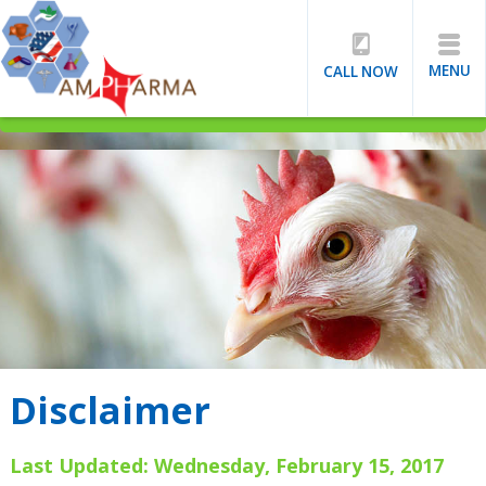
MENU
CALL NOW
Disclaimer
Last Updated: Wednesday, February 15, 2017