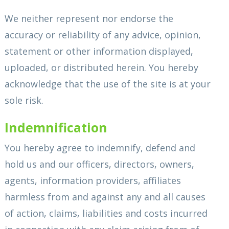
We neither represent nor endorse the
accuracy or reliability of any advice, opinion,
statement or other information displayed,
uploaded, or distributed herein. You hereby
acknowledge that the use of the site is at your
sole risk.
Indemnification
You hereby agree to indemnify, defend and
hold us and our officers, directors, owners,
agents, information providers, affiliates
harmless from and against any and all causes
of action, claims, liabilities and costs incurred