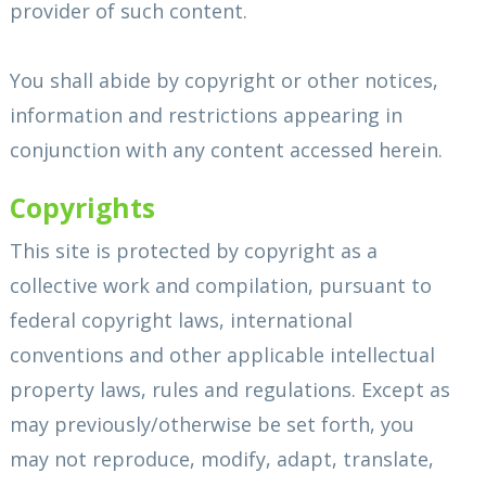
provider of such content.
You shall abide by copyright or other notices,
information and restrictions appearing in
conjunction with any content accessed herein.
Copyrights
This site is protected by copyright as a
collective work and compilation, pursuant to
federal copyright laws, international
conventions and other applicable intellectual
property laws, rules and regulations. Except as
may previously/otherwise be set forth, you
may not reproduce, modify, adapt, translate,