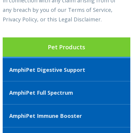
in connection with any claim arising from of
any breach by you of our Terms of Service,
Privacy Policy, or this Legal Disclaimer.
Pet Products
AmphiPet Digestive Support
AmphiPet Full Spectrum
AmphiPet Immune Booster