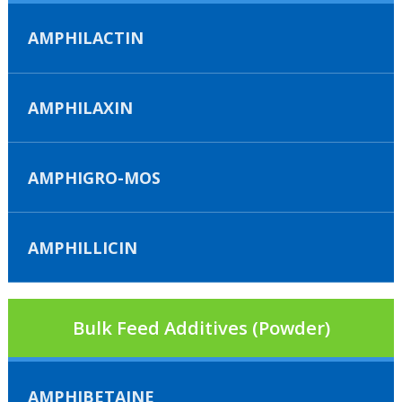
AMPHILACTIN
AMPHILAXIN
AMPHIGRO-MOS
AMPHILLICIN
Bulk Feed Additives (Powder)
AMPHIBETAINE