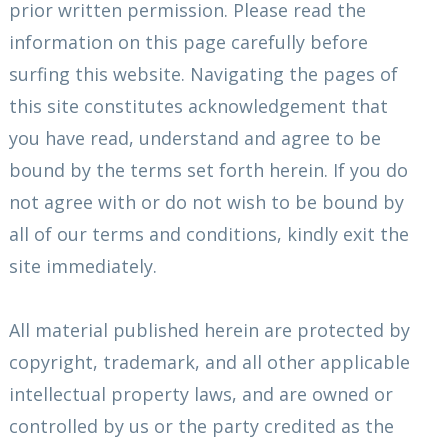
prior written permission. Please read the
information on this page carefully before
surfing this website. Navigating the pages of
this site constitutes acknowledgement that
you have read, understand and agree to be
bound by the terms set forth herein. If you do
not agree with or do not wish to be bound by
all of our terms and conditions, kindly exit the
site immediately.
All material published herein are protected by
copyright, trademark, and all other applicable
intellectual property laws, and are owned or
controlled by us or the party credited as the