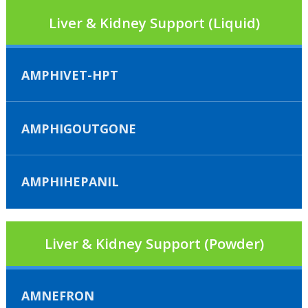
Liver & Kidney Support (Liquid)
AMPHIVET-HPT
AMPHIGOUTGONE
AMPHIHEPANIL
Liver & Kidney Support (Powder)
AMNEFRON