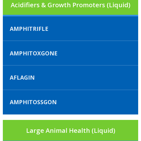
Acidifiers & Growth Promoters (Liquid)
AMPHITRIFLE
AMPHITOXGONE
AFLAGIN
AMPHITOSSGON
Large Animal Health (Liquid)