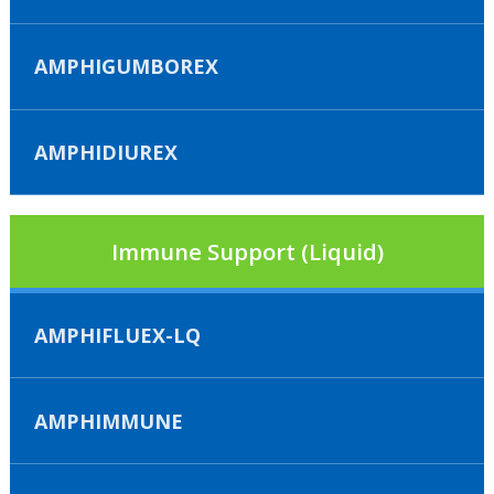
AMPHIGUMBOREX
AMPHIDIUREX
Immune Support (Liquid)
AMPHIFLUEX-LQ
AMPHIMMUNE