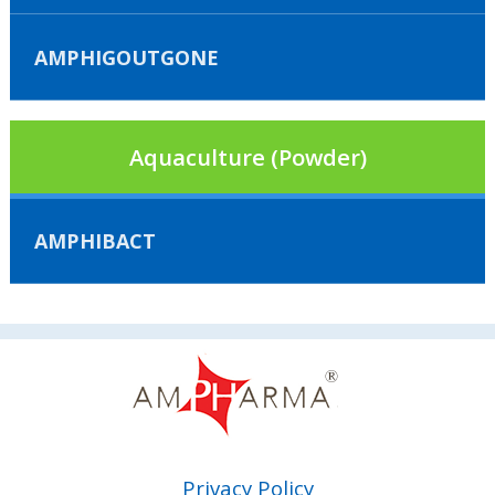
AMPHIGOUTGONE
Aquaculture (Powder)
AMPHIBACT
Privacy Policy