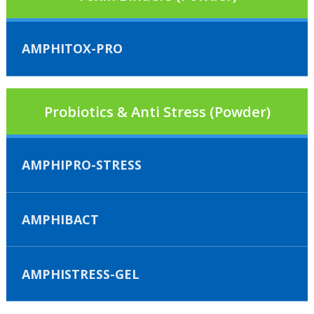
AMPHITOX-PRO
Probiotics & Anti Stress (Powder)
AMPHIPRO-STRESS
AMPHIBACT
AMPHISTRESS-GEL