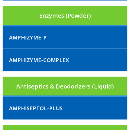
Enzymes (Powder)
AMPHIZYME-P
AMPHIZYME-COMPLEX
Antiseptics & Deodorizers (Liquid)
AMPHISEPTOL-PLUS