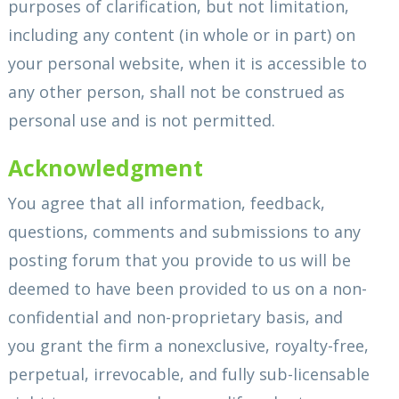
purposes of clarification, but not limitation,
including any content (in whole or in part) on
your personal website, when it is accessible to
any other person, shall not be construed as
personal use and is not permitted.
Acknowledgment
You agree that all information, feedback,
questions, comments and submissions to any
posting forum that you provide to us will be
deemed to have been provided to us on a non-
confidential and non-proprietary basis, and
you grant the firm a nonexclusive, royalty-free,
perpetual, irrevocable, and fully sub-licensable